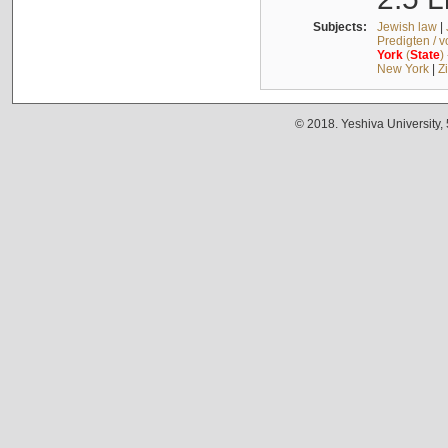
Subjects:
Jewish law
|
Predigten / 
York
(
State
)
New York
|
Z
© 2018. Yeshiva University,