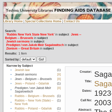
Library Home
|
Special Collections Home
|
Contact Us
Search:
'Rabbis New York State New York'
in
subject
Jews --
Belgium -- Brussels
in
subject
Jewish sermons
in
subject
Predigten / von Jakob Meïr Sagalowitsch
in
subject
Zionism -- Great Britain
in
subject
Results:
1
Item
Sorted by:
Narrow by Subject
•
Jewish law
(1)
Creator:
Sagal
•
Jewish sermons
[X]
•
Jews -- Belgium -- Brussels
[X]
Title:
Sagal
•
Jews -- Poland -- Gdańsk
(1)
Predigten / von Jakob Meïr
[X]
•
Dates:
1923
Sagalowitsch
•
Rabbis -- Belgium -- Brussels
(1)
Call No:
2003
Rabbis -- New York (State) --
(1)
•
New York
•
Rabbis -- Poland -- Gdańsk
(1)
Abstract: