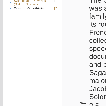
The S
Synagogues -- New York
(1)
•
(State) -- New York
was a
•
Zionism -- Great Britain
[X]
famil
its r
Fren
colle
speec
docu
and p
Sagal
major
Jacob
Solo
Size:
2.5 L