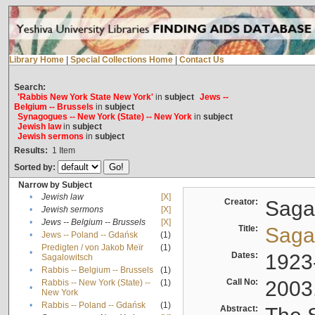
Library Home
|
Special Collections Home
|
Contact Us
Search:
'Rabbis New York State New York'
in
subject
Jews --
Belgium -- Brussels
in
subject
Synagogues -- New York (State) -- New York
in
subject
Jewish law
in
subject
Jewish sermons
in
subject
Results:
1
Item
Sorted by:
Narrow by Subject
•
Jewish law
[X]
Creator:
Sagal
•
Jewish sermons
[X]
•
Jews -- Belgium -- Brussels
[X]
Title:
Sagal
•
Jews -- Poland -- Gdańsk
(1)
Predigten / von Jakob Meïr
(1)
•
Dates:
1923
Sagalowitsch
•
Rabbis -- Belgium -- Brussels
(1)
Call No:
2003
Rabbis -- New York (State) --
(1)
•
New York
•
Rabbis -- Poland -- Gdańsk
(1)
Abstract: