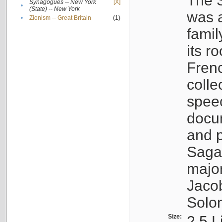
The S
Synagogues -- New York
[X]
•
(State) -- New York
was a
•
Zionism -- Great Britain
(1)
famil
its r
Fren
colle
speec
docu
and p
Sagal
major
Jacob
Solo
Size:
2.5 L