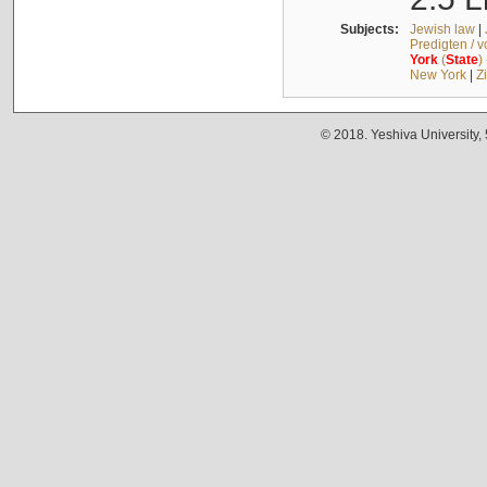
Subjects:
Jewish law
|
Predigten / 
York
(
State
)
New York
|
Z
© 2018. Yeshiva University,