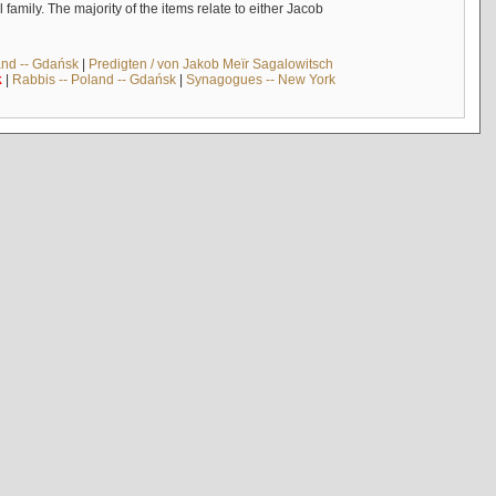
mily. The majority of the items relate to either Jacob
and -- Gdańsk
|
Predigten / von Jakob Meïr Sagalowitsch
k
|
Rabbis -- Poland -- Gdańsk
|
Synagogues -- New York