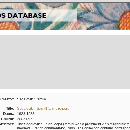
Creator:
Sagalovitch family
Title:
Sagalovitch-Sagall family papers
Dates:
1923-1988
Call No:
2003.097
Abstract:
The Sagalovitch (later Sagall) family was a prominent Zionist rabbinic fa
medieval French commentator, Rashi. The collection contains correspo