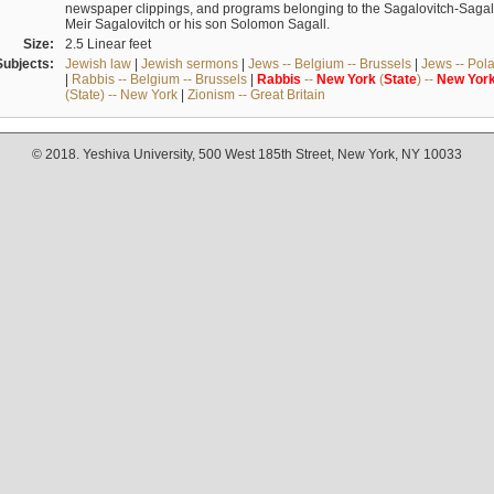
newspaper clippings, and programs belonging to the Sagalovitch-Sagall fa
Meir Sagalovitch or his son Solomon Sagall.
Size:
2.5 Linear feet
Subjects:
Jewish law
|
Jewish sermons
|
Jews -- Belgium -- Brussels
|
Jews -- Pol
|
Rabbis -- Belgium -- Brussels
|
Rabbis
--
New
York
(
State
) --
New
Yor
(State) -- New York
|
Zionism -- Great Britain
© 2018. Yeshiva University, 500 West 185th Street, New York, NY 10033