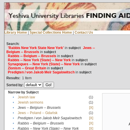
Library Home
|
Special Collections Home
|
Contact Us
Search:
'Rabbis New York State New York'
in
subject
Jews --
Belgium -- Brussels
in
subject
Rabbis -- Belgium -- Brussels
in
subject
Rabbis -- New York (State) -- New York
in
subject
Synagogues -- New York (State) -- New York
in
subject
Zionism -- Great Britain
in
subject
Predigten / von Jakob Meïr Sagalowitsch
in
subject
Results:
1
Item
Sorted by:
Narrow by Subject
•
Jewish law
(1)
•
Jewish sermons
(1)
•
Jews -- Belgium -- Brussels
[X]
•
Jews -- Poland -- Gdańsk
(1)
•
Predigten / von Jakob Meïr Sagalowitsch
[X]
•
Rabbis -- Belgium -- Brussels
[X]
•
Rabbis -- New York (State) -- New York
[X]