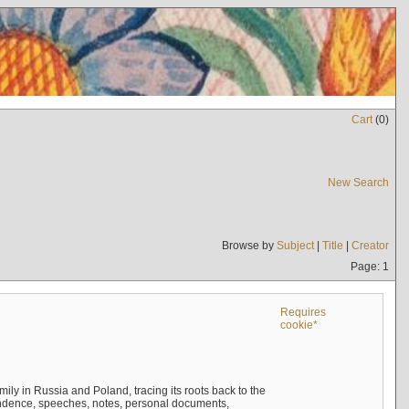
Cart
(
0
)
New Search
Browse by
Subject
|
Title
|
Creator
Page: 1
Requires
cookie*
mily in Russia and Poland, tracing its roots back to the
ndence, speeches, notes, personal documents,