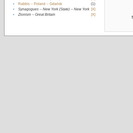
•
Rabbis -- Poland -- Gdańsk
(1)
•
Synagogues -- New York (State) -- New York
[X]
•
Zionism -- Great Britain
[X]