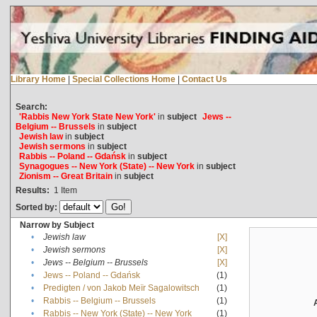
Library Home
|
Special Collections Home
|
Contact Us
Search:
'Rabbis New York State New York'
in
subject
Jews --
Belgium -- Brussels
in
subject
Jewish law
in
subject
Jewish sermons
in
subject
Rabbis -- Poland -- Gdańsk
in
subject
Synagogues -- New York (State) -- New York
in
subject
Zionism -- Great Britain
in
subject
Results:
1
Item
Sorted by:
Narrow by Subject
•
Jewish law
[X]
•
Jewish sermons
[X]
•
Jews -- Belgium -- Brussels
[X]
•
Jews -- Poland -- Gdańsk
(1)
•
Predigten / von Jakob Meïr Sagalowitsch
(1)
•
Rabbis -- Belgium -- Brussels
(1)
•
Rabbis -- New York (State) -- New York
(1)