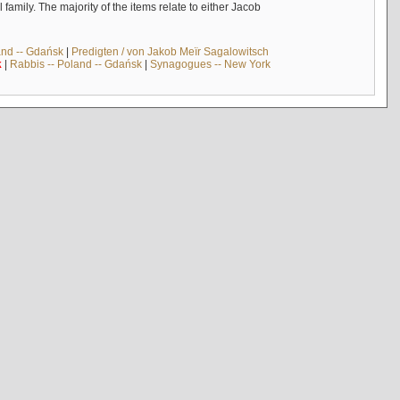
mily. The majority of the items relate to either Jacob
and -- Gdańsk
|
Predigten / von Jakob Meïr Sagalowitsch
k
|
Rabbis -- Poland -- Gdańsk
|
Synagogues -- New York