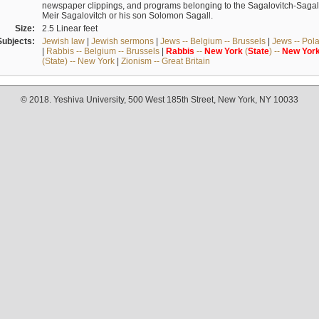
newspaper clippings, and programs belonging to the Sagalovitch-Sagall fa
Meir Sagalovitch or his son Solomon Sagall.
Size:
2.5 Linear feet
Subjects:
Jewish law
|
Jewish sermons
|
Jews -- Belgium -- Brussels
|
Jews -- Pol
|
Rabbis -- Belgium -- Brussels
|
Rabbis
--
New
York
(
State
) --
New
Yor
(State) -- New York
|
Zionism -- Great Britain
© 2018. Yeshiva University, 500 West 185th Street, New York, NY 10033