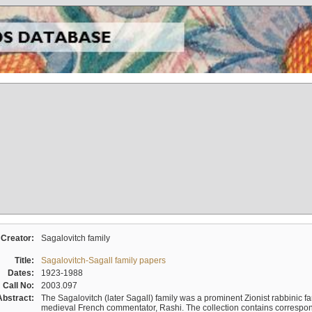
Creator:
Sagalovitch family
Title:
Sagalovitch-Sagall family papers
Dates:
1923-1988
Call No:
2003.097
Abstract:
The Sagalovitch (later Sagall) family was a prominent Zionist rabbinic fa
medieval French commentator, Rashi. The collection contains correspo