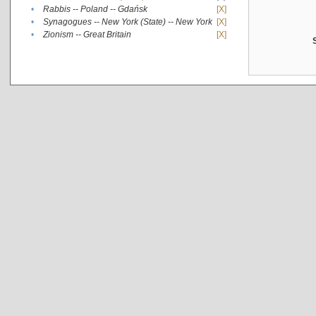
•
Rabbis -- Poland -- Gdańsk
[X]
•
Synagogues -- New York (State) -- New York
[X]
•
Zionism -- Great Britain
[X]