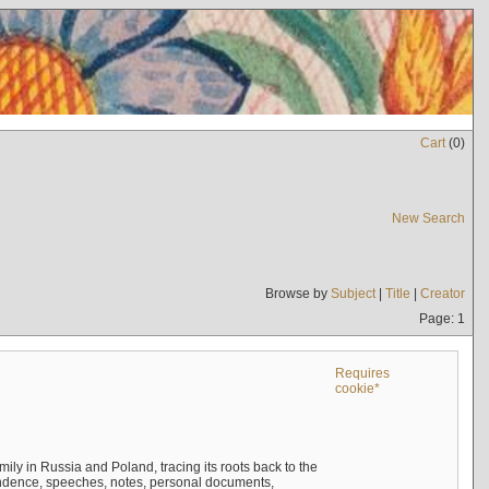
Cart
(
0
)
New Search
Browse by
Subject
|
Title
|
Creator
Page: 1
Requires
cookie*
mily in Russia and Poland, tracing its roots back to the
ndence, speeches, notes, personal documents,