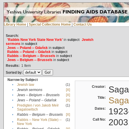
Library Home
|
Special Collections Home
|
Contact Us
Search:
'Rabbis New York State New York'
in
subject
Jewish
sermons
in
subject
Jews -- Poland -- Gdańsk
in
subject
Rabbis -- Poland -- Gdańsk
in
subject
Rabbis -- Belgium -- Brussels
in
subject
Jews -- Belgium -- Brussels
in
subject
Results:
1
Item
Sorted by:
Narrow by Subject
•
Jewish law
(1)
Creator:
Sagal
•
Jewish sermons
[X]
•
Jews -- Belgium -- Brussels
[X]
Title:
Sagal
•
Jews -- Poland -- Gdańsk
[X]
Predigten / von Jakob Meïr
(1)
•
Dates:
1923
Sagalowitsch
•
Rabbis -- Belgium -- Brussels
[X]
Call No:
2003
Rabbis -- New York (State) --
(1)
•
New York