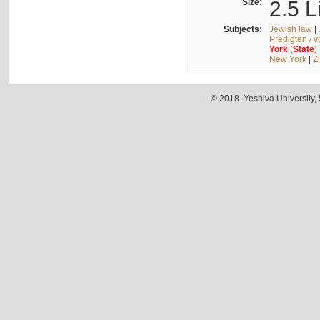
Size:
2.5 L
Subjects:
Jewish law
|
Predigten / 
York
(
State
)
New York
|
Z
© 2018. Yeshiva University,