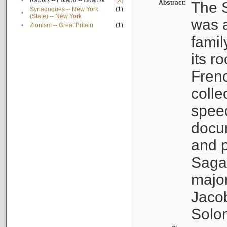
•
Rabbis -- Poland -- Gdańsk
[X]
Abstract:
The S
Synagogues -- New York
(1)
•
(State) -- New York
was a
•
Zionism -- Great Britain
(1)
famil
its r
Fren
colle
speec
docu
and p
Sagal
major
Jacob
Solo