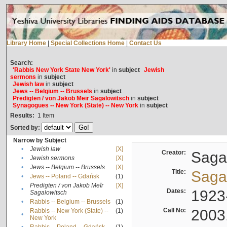
Library Home
|
Special Collections Home
|
Contact Us
Search:
'Rabbis New York State New York'
in
subject
Jewish
sermons
in
subject
Jewish law
in
subject
Jews -- Belgium -- Brussels
in
subject
Predigten / von Jakob Meïr Sagalowitsch
in
subject
Synagogues -- New York (State) -- New York
in
subject
Results:
1
Item
Sorted by:
Narrow by Subject
•
Jewish law
[X]
Creator:
Sagal
•
Jewish sermons
[X]
•
Jews -- Belgium -- Brussels
[X]
Title:
Sagal
•
Jews -- Poland -- Gdańsk
(1)
Predigten / von Jakob Meïr
[X]
•
Dates:
1923
Sagalowitsch
•
Rabbis -- Belgium -- Brussels
(1)
Call No:
2003
Rabbis -- New York (State) --
(1)
•
New York