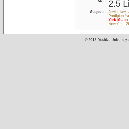
Size:
2.5 L
Subjects:
Jewish law
|
Predigten / 
York
(
State
)
New York
|
Z
© 2018. Yeshiva University,