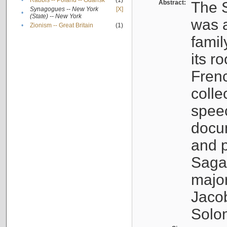
•
Rabbis -- Poland -- Gdańsk
(1)
Abstract:
The S
Synagogues -- New York
[X]
•
(State) -- New York
was a
•
Zionism -- Great Britain
(1)
famil
its r
Fren
colle
speec
docu
and p
Sagal
major
Jacob
Solo