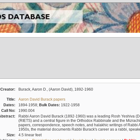
Creator:
Burack, Aaron D., (Aaron David), 1892-1960
Title:
Aaron David Burack papers
Dates:
1894-1958;
Bulk Dates:
1922-1958
Call No:
1990.004
Abstract:
Rabbi Aaron David Burack (1892-1960) was a leading Rosh Yeshiva (D
(RIETS) and a central figure in the Orthodox Rabbinate and the Mizrachi
papers, correspondence, speech notes, and halakhic writings of Rabbi 
1950s, the material documents Rabbi Burack's career as a rabbi, speake
Size:
4.5 linear feet