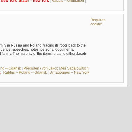
-
New
York
(
State
) --
New
York
|
Rabbis -- Ordination
|
Requires
cookie*
mily in Russia and Poland, tracing its roots back to the
ndence, speeches, notes, personal documents,
mily. The majority of the items relate to either Jacob
and -- Gdańsk
|
Predigten / von Jakob Meïr Sagalowitsch
k
|
Rabbis -- Poland -- Gdańsk
|
Synagogues -- New York