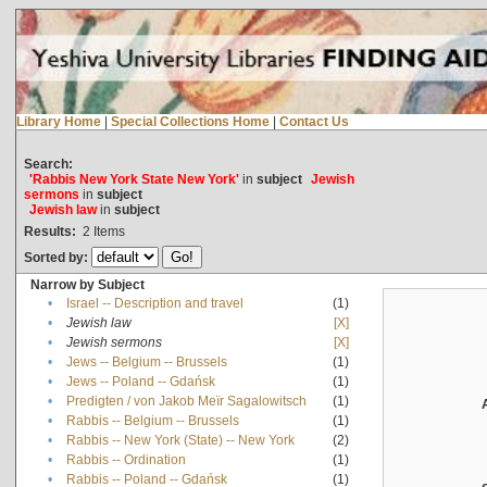
Library Home
|
Special Collections Home
|
Contact Us
Search:
'Rabbis New York State New York'
in
subject
Jewish
sermons
in
subject
Jewish law
in
subject
Results:
2
Items
Sorted by:
Narrow by Subject
•
Israel -- Description and travel
(1)
•
Jewish law
[X]
•
Jewish sermons
[X]
•
Jews -- Belgium -- Brussels
(1)
•
Jews -- Poland -- Gdańsk
(1)
•
Predigten / von Jakob Meïr Sagalowitsch
(1)
•
Rabbis -- Belgium -- Brussels
(1)
•
Rabbis -- New York (State) -- New York
(2)
•
Rabbis -- Ordination
(1)
•
Rabbis -- Poland -- Gdańsk
(1)