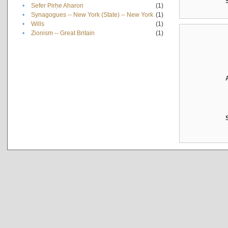
•
Sefer Pirḥe Aharon
(1)
•
Synagogues -- New York (State) -- New York
(1)
•
Wills
(1)
•
Zionism -- Great Britain
(1)