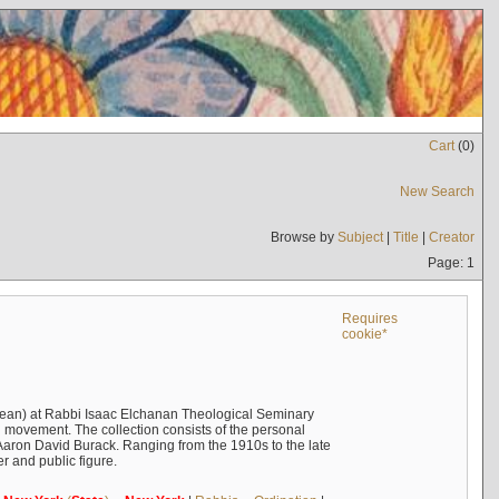
Cart
(
0
)
New Search
Browse by
Subject
|
Title
|
Creator
Page: 1
Requires
cookie*
ean) at Rabbi Isaac Elchanan Theological Seminary
 movement. The collection consists of the personal
Aaron David Burack. Ranging from the 1910s to the late
r and public figure.