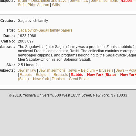
Subjects:
Israel -- Description and travel
|
Jewish law
|
Jewish sermons
|
Rabbis
-
Sefer Pirḥe Aharon
|
Wills
Creator:
Sagalovitch family
Title:
Sagalovitch-Sagall family papers
Dates:
1923-1988
Call No:
2003.097
Abstract:
The Sagalovitch (later Sagall) family was a prominent Zionist rabbinic fa
medieval French commentator, Rashi. The collection contains correspo
newspaper clippings, and programs belonging to the Sagalovitch-Sagall fa
Meir Sagalovitch or his son Solomon Sagall.
Size:
2.5 Linear feet
Subjects:
Jewish law
|
Jewish sermons
|
Jews -- Belgium -- Brussels
|
Jews -- Pol
|
Rabbis -- Belgium -- Brussels
|
Rabbis
--
New
York
(
State
) --
New
Yor
(State) -- New York
|
Zionism -- Great Britain
© 2018. Yeshiva University, 500 West 185th Street, New York, NY 10033