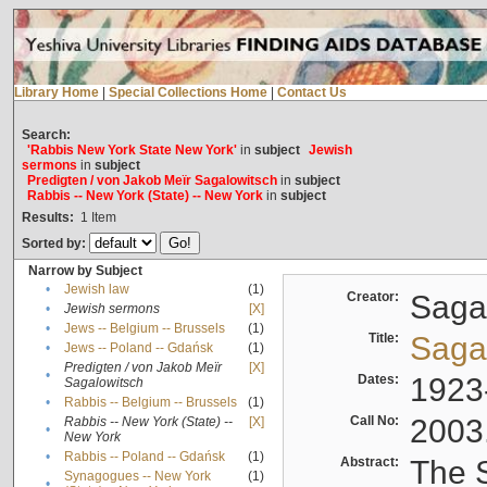
Library Home
|
Special Collections Home
|
Contact Us
Search:
'Rabbis New York State New York'
in
subject
Jewish
sermons
in
subject
Predigten / von Jakob Meïr Sagalowitsch
in
subject
Rabbis -- New York (State) -- New York
in
subject
Results:
1
Item
Sorted by:
Narrow by Subject
•
Jewish law
(1)
Creator:
Sagal
•
Jewish sermons
[X]
•
Jews -- Belgium -- Brussels
(1)
Title:
Sagal
•
Jews -- Poland -- Gdańsk
(1)
Predigten / von Jakob Meïr
[X]
•
Dates:
1923
Sagalowitsch
•
Rabbis -- Belgium -- Brussels
(1)
Call No:
2003
Rabbis -- New York (State) --
[X]
•
New York
•
Rabbis -- Poland -- Gdańsk
(1)
Abstract:
The S
Synagogues -- New York
(1)
•