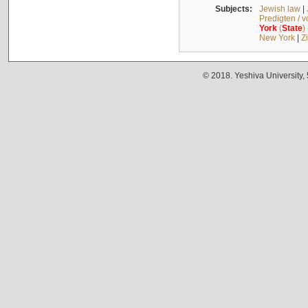
Subjects:
Jewish law
|
Predigten / 
York
(
State
)
New York
|
Z
© 2018. Yeshiva University,