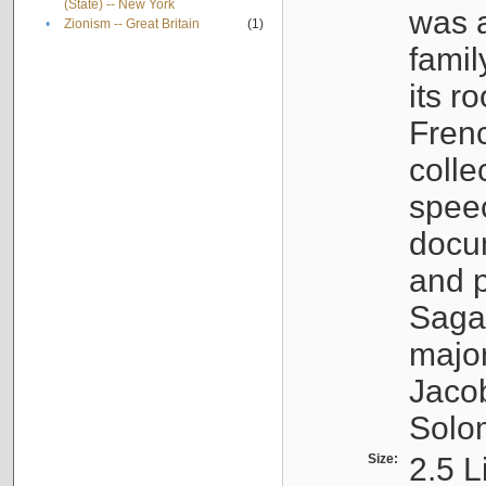
(State) -- New York
was a
•
Zionism -- Great Britain
(1)
famil
its r
Fren
colle
speec
docu
and p
Sagal
major
Jacob
Solo
Size:
2.5 L