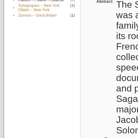
•
Rabbis -- Poland -- Gdańsk
[X]
Abstract:
The S
Synagogues -- New York
(1)
•
(State) -- New York
was a
•
Zionism -- Great Britain
(1)
famil
its r
Fren
colle
speec
docu
and p
Sagal
major
Jacob
Solo