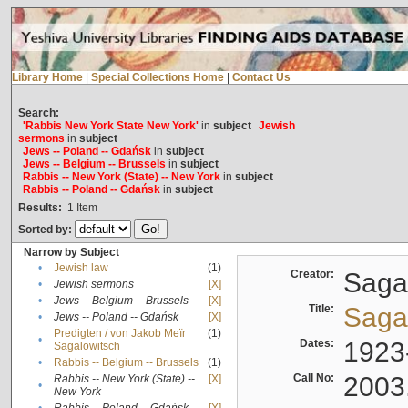
Library Home
|
Special Collections Home
|
Contact Us
Search:
'Rabbis New York State New York'
in
subject
Jewish
sermons
in
subject
Jews -- Poland -- Gdańsk
in
subject
Jews -- Belgium -- Brussels
in
subject
Rabbis -- New York (State) -- New York
in
subject
Rabbis -- Poland -- Gdańsk
in
subject
Results:
1
Item
Sorted by:
Narrow by Subject
•
Jewish law
(1)
Creator:
Sagal
•
Jewish sermons
[X]
•
Jews -- Belgium -- Brussels
[X]
Title:
Sagal
•
Jews -- Poland -- Gdańsk
[X]
Predigten / von Jakob Meïr
(1)
•
Dates:
1923
Sagalowitsch
•
Rabbis -- Belgium -- Brussels
(1)
Call No:
2003
Rabbis -- New York (State) --
[X]
•
New York