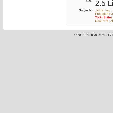
Size:
2.5 L
Subjects:
Jewish law
|
Predigten / 
York
(
State
)
New York
|
Z
© 2018. Yeshiva University,