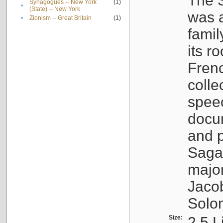
The S
Synagogues -- New York
(1)
•
(State) -- New York
was a
•
Zionism -- Great Britain
(1)
famil
its r
Fren
colle
speec
docu
and p
Sagal
major
Jacob
Solo
Size:
2.5 L