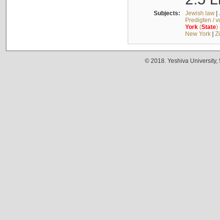
Subjects:
Jewish law
|
Predigten / 
York
(
State
)
New York
|
Z
© 2018. Yeshiva University,