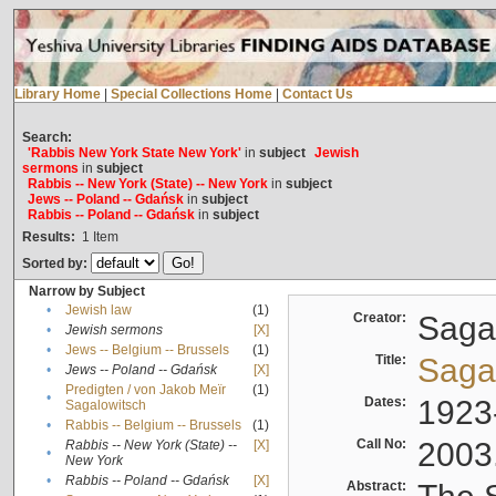
Library Home
|
Special Collections Home
|
Contact Us
Search:
'Rabbis New York State New York'
in
subject
Jewish
sermons
in
subject
Rabbis -- New York (State) -- New York
in
subject
Jews -- Poland -- Gdańsk
in
subject
Rabbis -- Poland -- Gdańsk
in
subject
Results:
1
Item
Sorted by:
Narrow by Subject
•
Jewish law
(1)
Creator:
Sagal
•
Jewish sermons
[X]
•
Jews -- Belgium -- Brussels
(1)
Title:
Sagal
•
Jews -- Poland -- Gdańsk
[X]
Predigten / von Jakob Meïr
(1)
•
Dates:
1923
Sagalowitsch
•
Rabbis -- Belgium -- Brussels
(1)
Call No:
2003
Rabbis -- New York (State) --
[X]
•
New York
•
Rabbis -- Poland -- Gdańsk
[X]
Abstract: