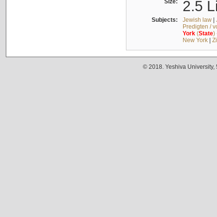
Size:
2.5 L
Subjects:
Jewish law
|
Predigten / 
York
(
State
)
New York
|
Z
© 2018. Yeshiva University,