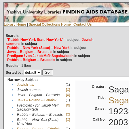
Library Home
|
Special Collections Home
|
Contact Us
Search:
'Rabbis New York State New York'
in
subject
Jewish
sermons
in
subject
Rabbis -- New York (State) -- New York
in
subject
Jews -- Belgium -- Brussels
in
subject
Predigten / von Jakob Meïr Sagalowitsch
in
subject
Rabbis -- Belgium -- Brussels
in
subject
Results:
1
Item
Sorted by:
Narrow by Subject
•
Jewish law
(1)
Creator:
Sagal
•
Jewish sermons
[X]
•
Jews -- Belgium -- Brussels
[X]
Title:
Sagal
•
Jews -- Poland -- Gdańsk
(1)
Predigten / von Jakob Meïr
[X]
•
Dates:
1923
Sagalowitsch
•
Rabbis -- Belgium -- Brussels
[X]
Call No:
2003
Rabbis -- New York (State) --
[X]
•
New York