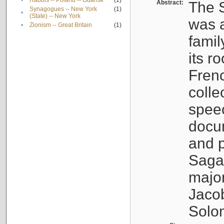
•
Rabbis -- Poland -- Gdańsk
(1)
Abstract:
The S
Synagogues -- New York
(1)
•
(State) -- New York
was a
•
Zionism -- Great Britain
(1)
famil
its r
Fren
colle
speec
docu
and p
Sagal
major
Jacob
Solo