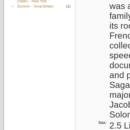
(State) -- New York
was a
•
Zionism -- Great Britain
(1)
famil
its r
Fren
colle
speec
docu
and p
Sagal
major
Jacob
Solo
Size:
2.5 L