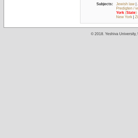
Subjects:
Jewish law
|
Predigten / 
York
(
State
)
New York
|
Z
© 2018. Yeshiva University,