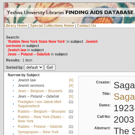
Library Home
|
Special Collections Home
|
Contact Us
Search:
'Rabbis New York State New York'
in
subject
Jewish
sermons
in
subject
Jewish law
in
subject
Jews -- Poland -- Gdańsk
in
subject
Results:
1
Item
Sorted by:
Narrow by Subject
•
Jewish law
[X]
Creator:
Sagal
•
Jewish sermons
[X]
•
Jews -- Belgium -- Brussels
(1)
Title:
Sagal
•
Jews -- Poland -- Gdańsk
[X]
Predigten / von Jakob Meïr
(1)
•
Dates:
1923
Sagalowitsch
•
Rabbis -- Belgium -- Brussels
(1)
Call No:
2003
Rabbis -- New York (State) --
(1)
•
New York
•
Rabbis -- Poland -- Gdańsk
(1)
Abstract:
The S
Synagogues -- New York
(1)
•