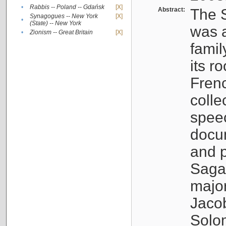
•
Rabbis -- Poland -- Gdańsk
[X]
Abstract:
The S
Synagogues -- New York
[X]
•
(State) -- New York
was a
•
Zionism -- Great Britain
[X]
famil
its r
Fren
colle
speec
docu
and p
Sagal
major
Jacob
Solo