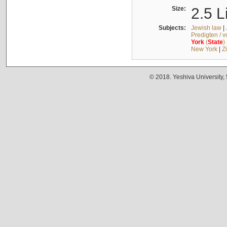
Size:
2.5 L
Subjects:
Jewish law
|
Predigten / 
York
(
State
)
New York
|
Z
© 2018. Yeshiva University,