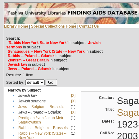
Library Home
|
Special Collections Home
|
Contact Us
Search:
'Rabbis New York State New York'
in
subject
Jewish
sermons
in
subject
Synagogues -- New York (State) -- New York
in
subject
Rabbis -- Poland -- Gdańsk
in
subject
Zionism -- Great Britain
in
subject
Jewish law
in
subject
Jews -- Poland -- Gdańsk
in
subject
Results:
1
Item
Sorted by:
Narrow by Subject
•
Jewish law
[X]
Creator:
Sagal
•
Jewish sermons
[X]
•
Jews -- Belgium -- Brussels
(1)
Title:
Sagal
•
Jews -- Poland -- Gdańsk
[X]
Predigten / von Jakob Meïr
(1)
•
Dates:
1923
Sagalowitsch
•
Rabbis -- Belgium -- Brussels
(1)
Call No:
2003
Rabbis -- New York (State) --
(1)
•
New York