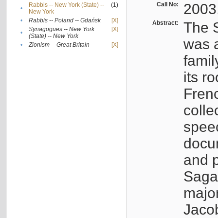
Call No:
2003
Rabbis -- New York (State) --
(1)
•
New York
•
Rabbis -- Poland -- Gdańsk
[X]
Abstract:
The S
Synagogues -- New York
[X]
•
(State) -- New York
was a
•
Zionism -- Great Britain
[X]
famil
its r
Fren
colle
speec
docu
and p
Sagal
major
Jacob