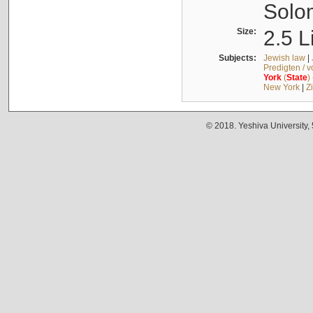
Solo
Size:
2.5 L
Subjects:
Jewish law
|
Predigten / 
York
(
State
)
New York
|
Z
© 2018. Yeshiva University,