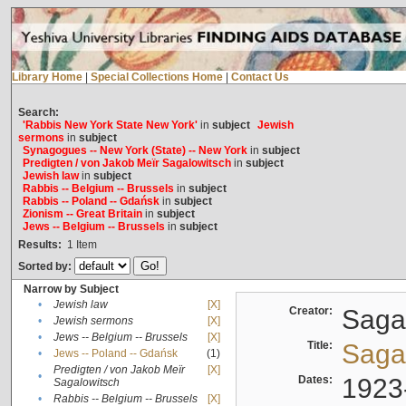
Library Home
|
Special Collections Home
|
Contact Us
Search:
'Rabbis New York State New York'
in
subject
Jewish
sermons
in
subject
Synagogues -- New York (State) -- New York
in
subject
Predigten / von Jakob Meïr Sagalowitsch
in
subject
Jewish law
in
subject
Rabbis -- Belgium -- Brussels
in
subject
Rabbis -- Poland -- Gdańsk
in
subject
Zionism -- Great Britain
in
subject
Jews -- Belgium -- Brussels
in
subject
Results:
1
Item
Sorted by:
Narrow by Subject
•
Jewish law
[X]
Creator:
Sagal
•
Jewish sermons
[X]
•
Jews -- Belgium -- Brussels
[X]
Title:
Sagal
•
Jews -- Poland -- Gdańsk
(1)
Predigten / von Jakob Meïr
[X]
•
Dates:
1923
Sagalowitsch
•
Rabbis -- Belgium -- Brussels
[X]