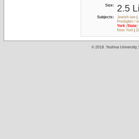
Size:
2.5 L
Subjects:
Jewish law
|
Predigten / 
York
(
State
)
New York
|
Z
© 2018. Yeshiva University,