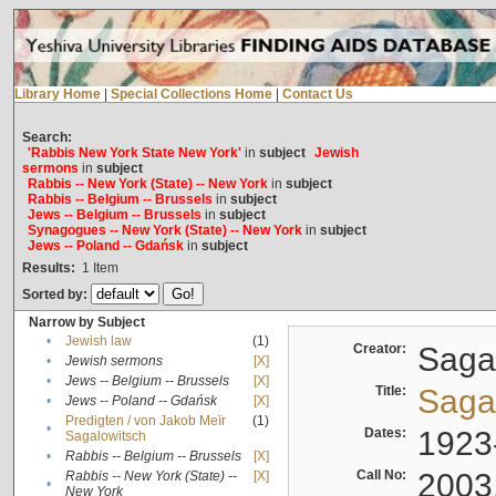
Library Home
|
Special Collections Home
|
Contact Us
Search:
'Rabbis New York State New York'
in
subject
Jewish
sermons
in
subject
Rabbis -- New York (State) -- New York
in
subject
Rabbis -- Belgium -- Brussels
in
subject
Jews -- Belgium -- Brussels
in
subject
Synagogues -- New York (State) -- New York
in
subject
Jews -- Poland -- Gdańsk
in
subject
Results:
1
Item
Sorted by:
Narrow by Subject
•
Jewish law
(1)
Creator:
Sagal
•
Jewish sermons
[X]
•
Jews -- Belgium -- Brussels
[X]
Title:
Sagal
•
Jews -- Poland -- Gdańsk
[X]
Predigten / von Jakob Meïr
(1)
•
Dates:
1923
Sagalowitsch
•
Rabbis -- Belgium -- Brussels
[X]
Call No:
2003
Rabbis -- New York (State) --
[X]
•
New York