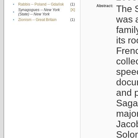
•
Rabbis -- Poland -- Gdańsk
(1)
Abstract:
The S
Synagogues -- New York
[X]
•
(State) -- New York
was a
•
Zionism -- Great Britain
(1)
famil
its r
Fren
colle
speec
docu
and p
Sagal
major
Jacob
Solo