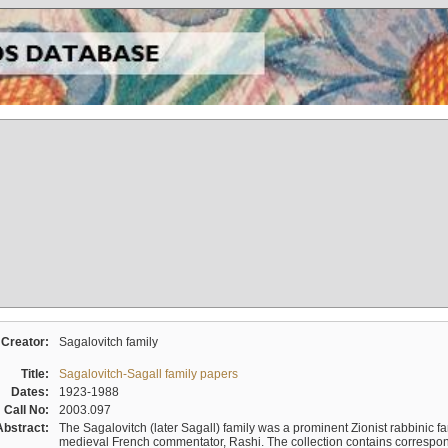
Creator:
Sagalovitch family
Title:
Sagalovitch-Sagall family papers
Dates:
1923-1988
Call No:
2003.097
Abstract:
The Sagalovitch (later Sagall) family was a prominent Zionist rabbinic fa
medieval French commentator, Rashi. The collection contains correspo