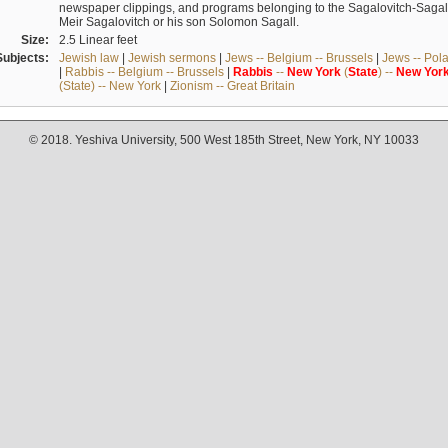
newspaper clippings, and programs belonging to the Sagalovitch-Sagall fa
Meir Sagalovitch or his son Solomon Sagall.
Size:
2.5 Linear feet
Subjects:
Jewish law
|
Jewish sermons
|
Jews -- Belgium -- Brussels
|
Jews -- Pol
|
Rabbis -- Belgium -- Brussels
|
Rabbis
--
New
York
(
State
) --
New
Yor
(State) -- New York
|
Zionism -- Great Britain
© 2018. Yeshiva University, 500 West 185th Street, New York, NY 10033