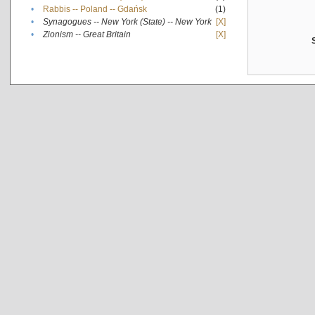
•
Rabbis -- Poland -- Gdańsk
(1)
•
Synagogues -- New York (State) -- New York
[X]
•
Zionism -- Great Britain
[X]