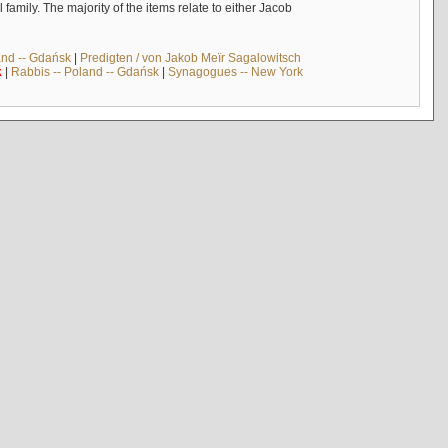
mily. The majority of the items relate to either Jacob
and -- Gdańsk
|
Predigten / von Jakob Meïr Sagalowitsch
k
|
Rabbis -- Poland -- Gdańsk
|
Synagogues -- New York