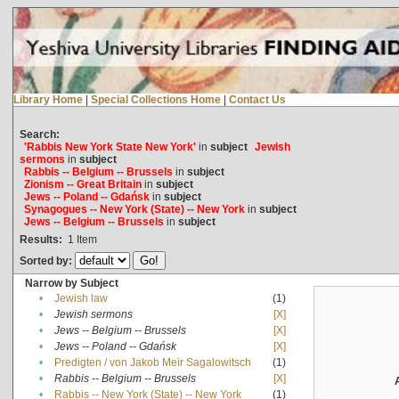
Library Home
|
Special Collections Home
|
Contact Us
Search:
'Rabbis New York State New York'
in
subject
Jewish
sermons
in
subject
Rabbis -- Belgium -- Brussels
in
subject
Zionism -- Great Britain
in
subject
Jews -- Poland -- Gdańsk
in
subject
Synagogues -- New York (State) -- New York
in
subject
Jews -- Belgium -- Brussels
in
subject
Results:
1
Item
Sorted by:
Narrow by Subject
•
Jewish law
(1)
•
Jewish sermons
[X]
•
Jews -- Belgium -- Brussels
[X]
•
Jews -- Poland -- Gdańsk
[X]
•
Predigten / von Jakob Meïr Sagalowitsch
(1)
•
Rabbis -- Belgium -- Brussels
[X]
•
Rabbis -- New York (State) -- New York
(1)