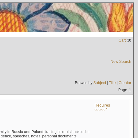
Cart
(
0
)
New Search
Browse by
Subject
|
Title
|
Creator
Page: 1
Requires
cookie*
mily in Russia and Poland, tracing its roots back to the
ndence, speeches, notes, personal documents,