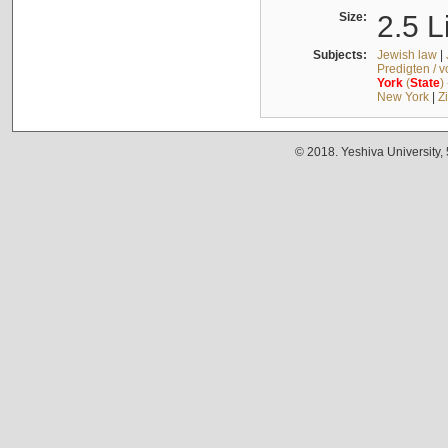
Size:
2.5 L
Subjects:
Jewish law
|
Predigten / 
York
(
State
)
New York
|
Z
© 2018. Yeshiva University,