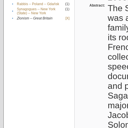
•
Rabbis -- Poland -- Gdańsk
(1)
Abstract:
The S
Synagogues -- New York
(1)
•
(State) -- New York
was a
•
Zionism -- Great Britain
[X]
famil
its r
Fren
colle
speec
docu
and p
Sagal
major
Jacob
Solo