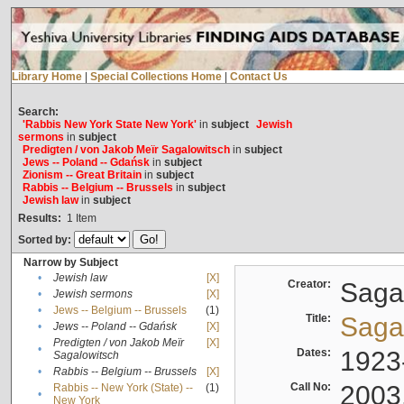
Library Home
|
Special Collections Home
|
Contact Us
Search:
'Rabbis New York State New York'
in
subject
Jewish
sermons
in
subject
Predigten / von Jakob Meïr Sagalowitsch
in
subject
Jews -- Poland -- Gdańsk
in
subject
Zionism -- Great Britain
in
subject
Rabbis -- Belgium -- Brussels
in
subject
Jewish law
in
subject
Results:
1
Item
Sorted by:
Narrow by Subject
•
Jewish law
[X]
Creator:
Sagal
•
Jewish sermons
[X]
•
Jews -- Belgium -- Brussels
(1)
Title:
Sagal
•
Jews -- Poland -- Gdańsk
[X]
Predigten / von Jakob Meïr
[X]
•
Dates:
1923
Sagalowitsch
•
Rabbis -- Belgium -- Brussels
[X]
Call No:
2003
Rabbis -- New York (State) --
(1)
•
New York