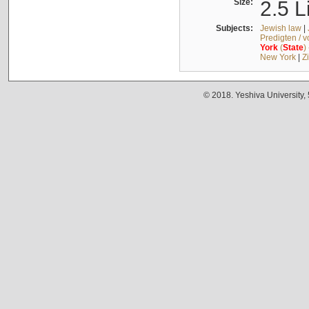
Size:
2.5 L
Subjects:
Jewish law
|
Predigten / 
York
(
State
)
New York
|
Z
© 2018. Yeshiva University,