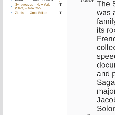
•
Rabbis -- Poland -- Gdańsk
[X]
Abstract:
The S
Synagogues -- New York
(1)
•
(State) -- New York
was a
•
Zionism -- Great Britain
(1)
famil
its r
Fren
colle
speec
docu
and p
Sagal
major
Jacob
Solo