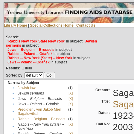
Library Home
|
Special Collections Home
|
Contact Us
Search:
'Rabbis New York State New York'
in
subject
Jewish
sermons
in
subject
Jews -- Belgium -- Brussels
in
subject
Rabbis -- Poland -- Gdańsk
in
subject
Rabbis -- New York (State) -- New York
in
subject
Jews -- Poland -- Gdańsk
in
subject
Results:
1
Item
Sorted by:
Narrow by Subject
•
Jewish law
(1)
Creator:
Sagal
•
Jewish sermons
[X]
•
Jews -- Belgium -- Brussels
[X]
Title:
Sagal
•
Jews -- Poland -- Gdańsk
[X]
Predigten / von Jakob Meïr
(1)
•
Dates:
1923
Sagalowitsch
•
Rabbis -- Belgium -- Brussels
(1)
Call No:
2003
Rabbis -- New York (State) --
[X]
•
New York