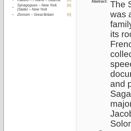
•
Rabbis -- Poland -- Gdańsk
[X]
Abstract:
The S
Synagogues -- New York
[X]
•
(State) -- New York
was a
•
Zionism -- Great Britain
[X]
famil
its r
Fren
colle
speec
docu
and p
Sagal
major
Jacob
Solo