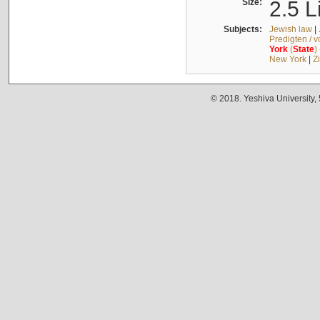
Size:
2.5 L
Subjects:
Jewish law
|
Predigten / 
York
(
State
)
New York
|
Z
© 2018. Yeshiva University,