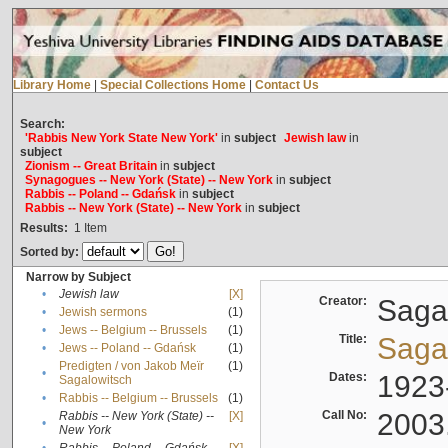
Library Home
|
Special Collections Home
|
Contact Us
Search:
'Rabbis New York State New York'
in
subject
Jewish law
in
subject
Zionism -- Great Britain
in
subject
Synagogues -- New York (State) -- New York
in
subject
Rabbis -- Poland -- Gdańsk
in
subject
Rabbis -- New York (State) -- New York
in
subject
Results:
1
Item
Sorted by:
Narrow by Subject
•
Jewish law
[X]
Creator:
Sagal
•
Jewish sermons
(1)
•
Jews -- Belgium -- Brussels
(1)
Title:
Sagal
•
Jews -- Poland -- Gdańsk
(1)
Predigten / von Jakob Meïr
(1)
•
Dates:
1923
Sagalowitsch
•
Rabbis -- Belgium -- Brussels
(1)
Call No:
2003
Rabbis -- New York (State) --
[X]
•
New York