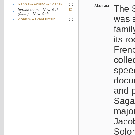
•
Rabbis -- Poland -- Gdańsk
(1)
Abstract:
The S
Synagogues -- New York
[X]
•
(State) -- New York
was a
•
Zionism -- Great Britain
(1)
famil
its r
Fren
colle
speec
docu
and p
Sagal
major
Jacob
Solo