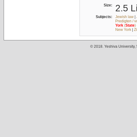
Size:
2.5 L
Subjects:
Jewish law
|
Predigten / 
York
(
State
)
New York
|
Z
© 2018. Yeshiva University,