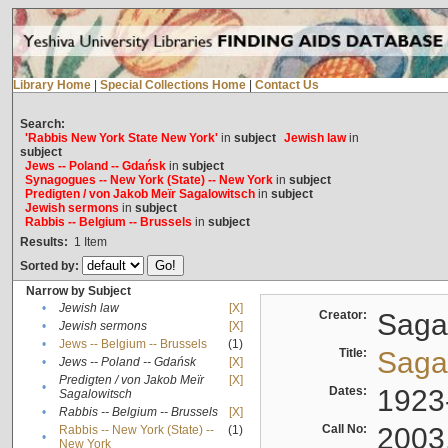
Library Home
|
Special Collections Home
|
Contact Us
Search:
'Rabbis New York State New York'
in
subject
Jewish law
in
subject
Jews -- Poland -- Gdańsk
in
subject
Synagogues -- New York (State) -- New York
in
subject
Predigten / von Jakob Meïr Sagalowitsch
in
subject
Jewish sermons
in
subject
Rabbis -- Belgium -- Brussels
in
subject
Results:
1
Item
Sorted by:
Narrow by Subject
•
Jewish law
[X]
Creator:
Sagal
•
Jewish sermons
[X]
•
Jews -- Belgium -- Brussels
(1)
Title:
Sagal
•
Jews -- Poland -- Gdańsk
[X]
Predigten / von Jakob Meïr
[X]
•
Dates:
1923
Sagalowitsch
•
Rabbis -- Belgium -- Brussels
[X]
Call No:
2003
Rabbis -- New York (State) --
(1)
•
New York