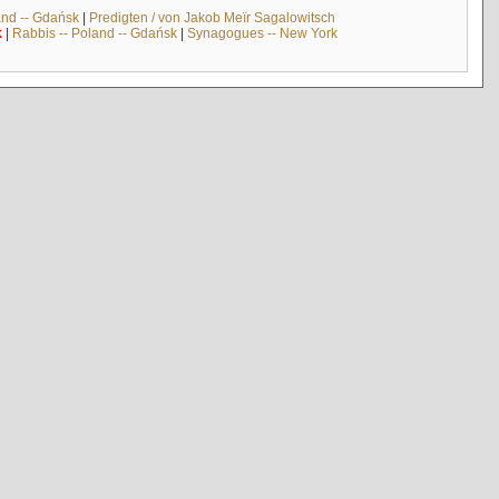
and -- Gdańsk
|
Predigten / von Jakob Meïr Sagalowitsch
k
|
Rabbis -- Poland -- Gdańsk
|
Synagogues -- New York