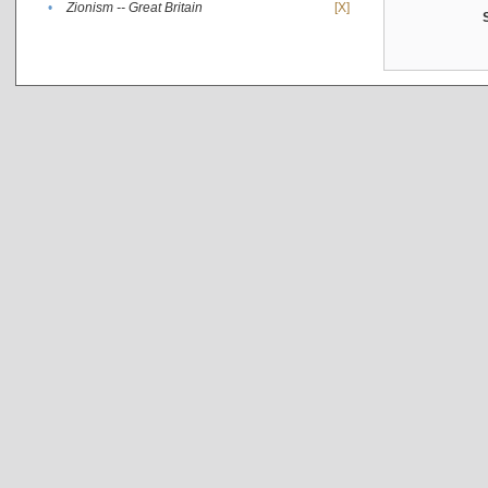
•
Zionism -- Great Britain
[X]