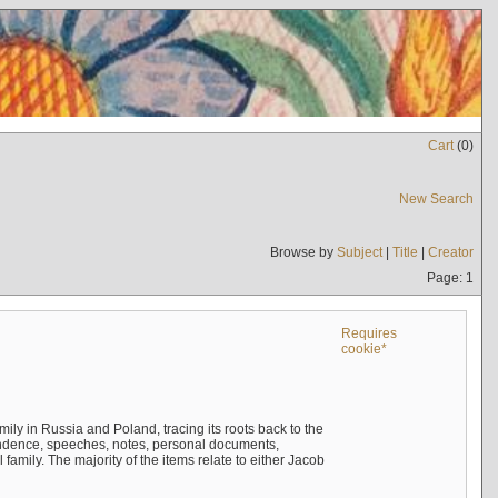
Cart
(
0
)
New Search
Browse by
Subject
|
Title
|
Creator
Page: 1
Requires
cookie*
mily in Russia and Poland, tracing its roots back to the
ndence, speeches, notes, personal documents,
mily. The majority of the items relate to either Jacob