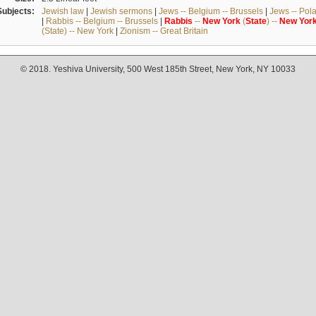
Subjects:
Jewish law
|
Jewish sermons
|
Jews -- Belgium -- Brussels
|
Jews -- Pol
|
Rabbis -- Belgium -- Brussels
|
Rabbis
--
New
York
(
State
) --
New
Yor
(State) -- New York
|
Zionism -- Great Britain
© 2018. Yeshiva University, 500 West 185th Street, New York, NY 10033