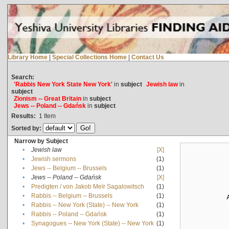
Library Home
|
Special Collections Home
|
Contact Us
Search:
'Rabbis New York State New York'
in
subject
Jewish law
in
subject
Zionism -- Great Britain
in
subject
Jews -- Poland -- Gdańsk
in
subject
Results:
1
Item
Sorted by:
Narrow by Subject
•
Jewish law
[X]
•
Jewish sermons
(1)
•
Jews -- Belgium -- Brussels
(1)
•
Jews -- Poland -- Gdańsk
[X]
•
Predigten / von Jakob Meïr Sagalowitsch
(1)
•
Rabbis -- Belgium -- Brussels
(1)
•
Rabbis -- New York (State) -- New York
(1)
•
Rabbis -- Poland -- Gdańsk
(1)
•
Synagogues -- New York (State) -- New York
(1)