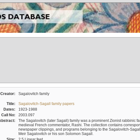
Creator:
Sagalovitch family
Title:
Sagalovitch-Sagall family papers
Dates:
1923-1988
Call No:
2003.097
Abstract:
The Sagalovitch (later Sagall) family was a prominent Zionist rabbinic fa
medieval French commentator, Rashi. The collection contains correspo
newspaper clippings, and programs belonging to the Sagalovitch-Sagall fa
Meir Sagalovitch or his son Solomon Sagall.
Size:
2.5 Linear feet