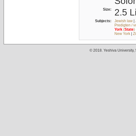
Solo
Size:
2.5 L
Subjects:
Jewish law
|
Predigten / 
York
(
State
)
New York
|
Z
© 2018. Yeshiva University,