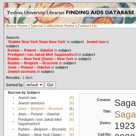
Library Home
|
Special Collections Home
|
Contact Us
Search:
'Rabbis New York State New York'
in
subject
Jewish law
in
subject
Rabbis -- Poland -- Gdańsk
in
subject
Predigten / von Jakob Meïr Sagalowitsch
in
subject
Rabbis -- New York (State) -- New York
in
subject
Rabbis -- Belgium -- Brussels
in
subject
Jews -- Poland -- Gdańsk
in
subject
Jewish sermons
in
subject
Results:
1
Item
Sorted by:
Narrow by Subject
•
Jewish law
[X]
Creator:
Sagal
•
Jewish sermons
[X]
•
Jews -- Belgium -- Brussels
(1)
Title:
Sagal
•
Jews -- Poland -- Gdańsk
[X]
Predigten / von Jakob Meïr
[X]
•
Dates:
1923
Sagalowitsch
•
Rabbis -- Belgium -- Brussels
[X]
Call No:
Rabbis -- New York (State) --
[X]