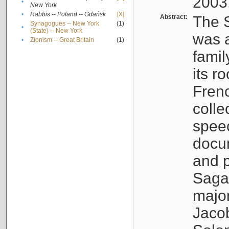
2003
•
New York
•
Rabbis -- Poland -- Gdańsk
[X]
Abstract:
The S
Synagogues -- New York
(1)
•
(State) -- New York
was a
•
Zionism -- Great Britain
(1)
famil
its r
Fren
colle
speec
docu
and p
Sagal
major
Jacob