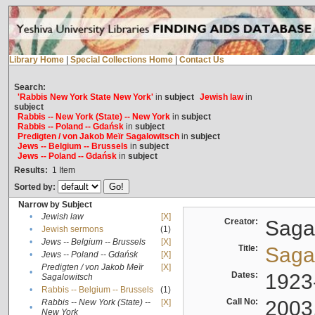
Library Home
|
Special Collections Home
|
Contact Us
Search:
'Rabbis New York State New York'
in
subject
Jewish law
in
subject
Rabbis -- New York (State) -- New York
in
subject
Rabbis -- Poland -- Gdańsk
in
subject
Predigten / von Jakob Meïr Sagalowitsch
in
subject
Jews -- Belgium -- Brussels
in
subject
Jews -- Poland -- Gdańsk
in
subject
Results:
1
Item
Sorted by:
Narrow by Subject
•
Jewish law
[X]
Creator:
Sagal
•
Jewish sermons
(1)
•
Jews -- Belgium -- Brussels
[X]
Title:
Sagal
•
Jews -- Poland -- Gdańsk
[X]
Predigten / von Jakob Meïr
[X]
•
Dates:
1923
Sagalowitsch
•
Rabbis -- Belgium -- Brussels
(1)
Call No:
2003
Rabbis -- New York (State) --
[X]
•
New York