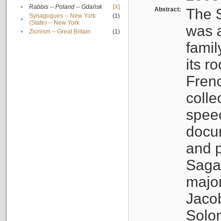
•
Rabbis -- Poland -- Gdańsk
[X]
Abstract:
The S
Synagogues -- New York
(1)
•
(State) -- New York
was a
•
Zionism -- Great Britain
(1)
famil
its r
Fren
colle
speec
docu
and p
Sagal
major
Jacob
Solo