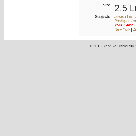
Size:
2.5 L
Subjects:
Jewish law
|
Predigten / 
York
(
State
)
New York
|
Z
© 2018. Yeshiva University,