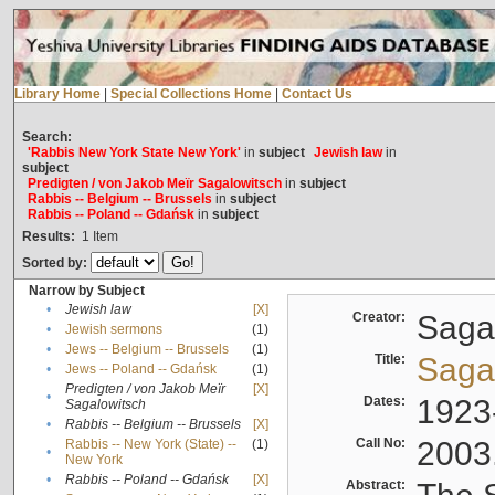
Library Home
|
Special Collections Home
|
Contact Us
Search:
'Rabbis New York State New York'
in
subject
Jewish law
in
subject
Predigten / von Jakob Meïr Sagalowitsch
in
subject
Rabbis -- Belgium -- Brussels
in
subject
Rabbis -- Poland -- Gdańsk
in
subject
Results:
1
Item
Sorted by:
Narrow by Subject
•
Jewish law
[X]
Creator:
Sagal
•
Jewish sermons
(1)
•
Jews -- Belgium -- Brussels
(1)
Title:
Sagal
•
Jews -- Poland -- Gdańsk
(1)
Predigten / von Jakob Meïr
[X]
•
Dates:
1923
Sagalowitsch
•
Rabbis -- Belgium -- Brussels
[X]
Call No:
2003
Rabbis -- New York (State) --
(1)
•
New York
•
Rabbis -- Poland -- Gdańsk
[X]
Abstract: