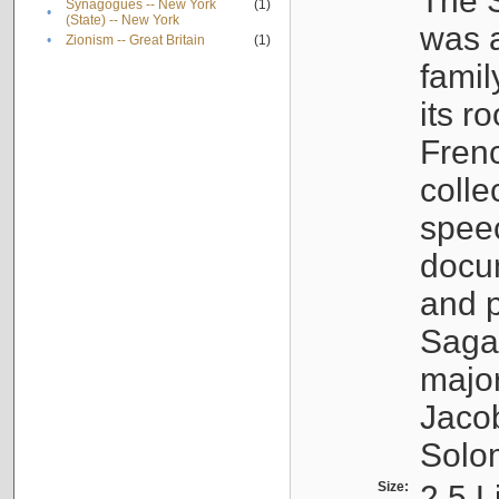
The S
Synagogues -- New York
(1)
•
(State) -- New York
was a
•
Zionism -- Great Britain
(1)
famil
its r
Fren
colle
speec
docu
and p
Sagal
major
Jacob
Solo
Size:
2.5 L