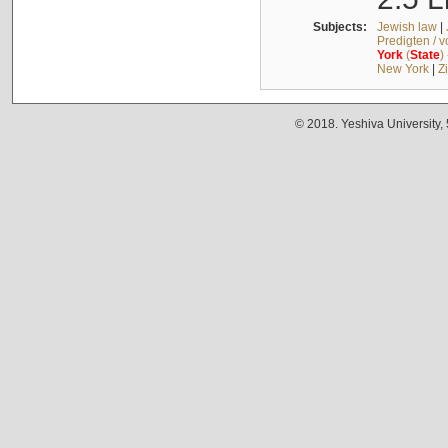
Subjects:
Jewish law
|
Predigten / 
York
(
State
)
New York
|
Z
© 2018. Yeshiva University,