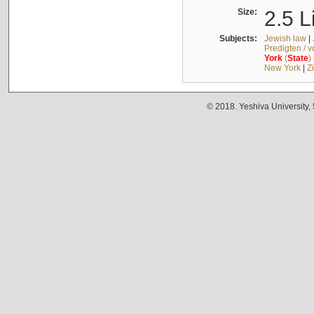
Size:
2.5 L
Subjects:
Jewish law
|
Predigten / 
York
(
State
)
New York
|
Z
© 2018. Yeshiva University,