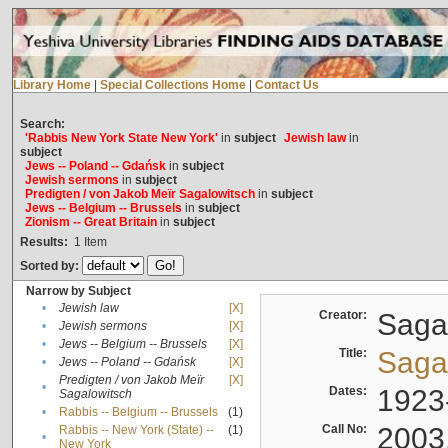
Library Home
|
Special Collections Home
|
Contact Us
Search:
'Rabbis New York State New York'
in
subject
Jewish law
in
subject
Jews -- Poland -- Gdańsk
in
subject
Jewish sermons
in
subject
Predigten / von Jakob Meïr Sagalowitsch
in
subject
Jews -- Belgium -- Brussels
in
subject
Zionism -- Great Britain
in
subject
Results:
1
Item
Sorted by:
Narrow by Subject
•
Jewish law
[X]
Creator:
Sagal
•
Jewish sermons
[X]
•
Jews -- Belgium -- Brussels
[X]
Title:
Sagal
•
Jews -- Poland -- Gdańsk
[X]
Predigten / von Jakob Meïr
[X]
•
Dates:
1923
Sagalowitsch
•
Rabbis -- Belgium -- Brussels
(1)
Call No:
2003
Rabbis -- New York (State) --
(1)
•
New York