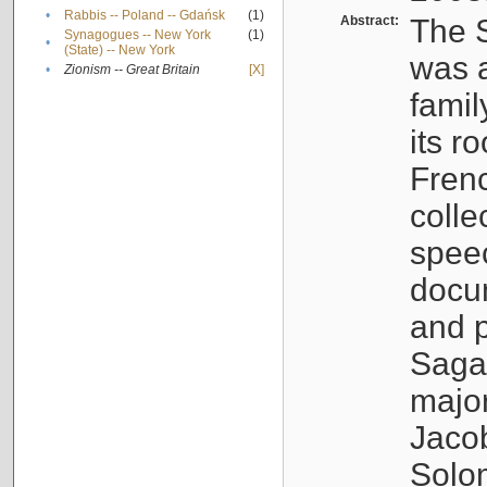
•
Rabbis -- Poland -- Gdańsk
(1)
Abstract:
The S
Synagogues -- New York
(1)
•
(State) -- New York
was a
•
Zionism -- Great Britain
[X]
famil
its r
Fren
colle
speec
docu
and p
Sagal
major
Jacob
Solo