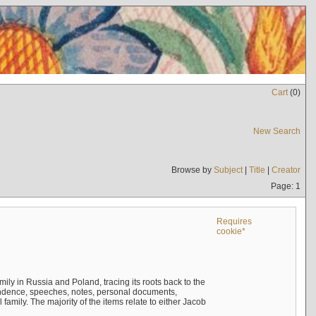
Cart
(
0
)
New Search
Browse by
Subject
|
Title
|
Creator
Page: 1
Requires
cookie*
mily in Russia and Poland, tracing its roots back to the
ndence, speeches, notes, personal documents,
mily. The majority of the items relate to either Jacob