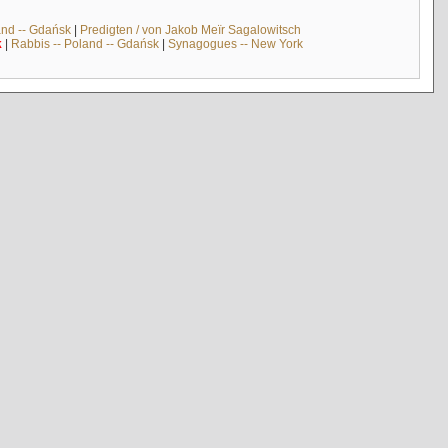
and -- Gdańsk
|
Predigten / von Jakob Meïr Sagalowitsch
k
|
Rabbis -- Poland -- Gdańsk
|
Synagogues -- New York