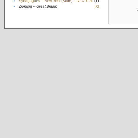
•
Synagogues -- New York (State) -- New York
(1)
•
Zionism -- Great Britain
[X]