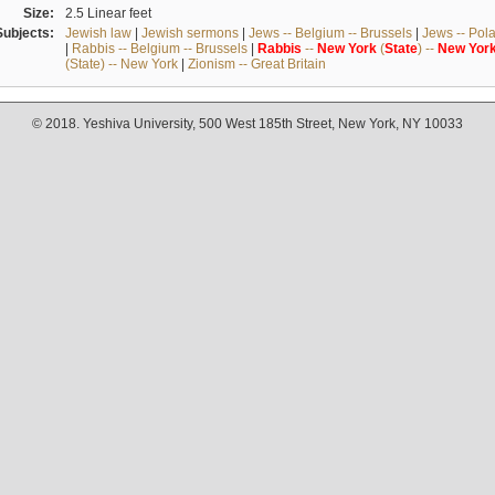
Size:
2.5 Linear feet
Subjects:
Jewish law
|
Jewish sermons
|
Jews -- Belgium -- Brussels
|
Jews -- Pol
|
Rabbis -- Belgium -- Brussels
|
Rabbis
--
New
York
(
State
) --
New
Yor
(State) -- New York
|
Zionism -- Great Britain
© 2018. Yeshiva University, 500 West 185th Street, New York, NY 10033