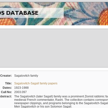
Creator:
Sagalovitch family
Title:
Sagalovitch-Sagall family papers
Dates:
1923-1988
Call No:
2003.097
Abstract:
The Sagalovitch (later Sagall) family was a prominent Zionist rabbinic fa
medieval French commentator, Rashi. The collection contains correspo
newspaper clippings, and programs belonging to the Sagalovitch-Sagall fa
Meir Sagalovitch or his son Solomon Sagall.