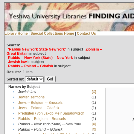
Library Home
|
Special Collections Home
|
Contact Us
Search:
'Rabbis New York State New York'
in
subject
Zionism --
Great Britain
in
subject
Rabbis -- New York (State) -- New York
in
subject
Jewish law
in
subject
Rabbis -- Poland -- Gdańsk
in
subject
Results:
1
Item
Sorted by:
Narrow by Subject
•
Jewish law
[X]
•
Jewish sermons
(1)
•
Jews -- Belgium -- Brussels
(1)
•
Jews -- Poland -- Gdańsk
(1)
•
Predigten / von Jakob Meïr Sagalowitsch
(1)
•
Rabbis -- Belgium -- Brussels
(1)
•
Rabbis -- New York (State) -- New York
[X]
•
Rabbis -- Poland -- Gdańsk
[X]