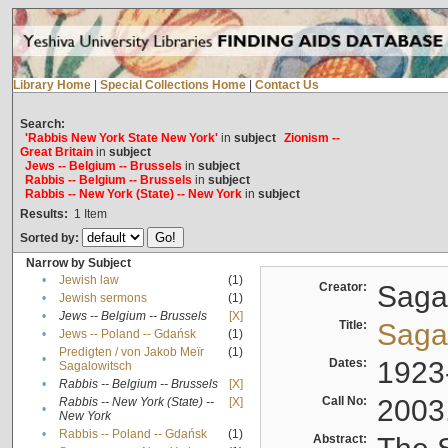
Library Home
|
Special Collections Home
|
Contact Us
Search:
'Rabbis New York State New York'
in
subject
Zionism --
Great Britain
in
subject
Jews -- Belgium -- Brussels
in
subject
Rabbis -- Belgium -- Brussels
in
subject
Rabbis -- New York (State) -- New York
in
subject
Results:
1
Item
Sorted by:
Narrow by Subject
•
Jewish law
(1)
Creator:
Sagal
•
Jewish sermons
(1)
•
Jews -- Belgium -- Brussels
[X]
Title:
Sagal
•
Jews -- Poland -- Gdańsk
(1)
Predigten / von Jakob Meïr
(1)
•
Dates:
1923
Sagalowitsch
•
Rabbis -- Belgium -- Brussels
[X]
Call No:
2003
Rabbis -- New York (State) --
[X]
•
New York
•
Rabbis -- Poland -- Gdańsk
(1)
Abstract: