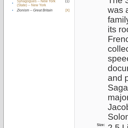
The S
Synagogues -- New York
(1)
•
(State) -- New York
was a
•
Zionism -- Great Britain
[X]
famil
its r
Fren
colle
speec
docu
and p
Sagal
major
Jacob
Solo
Size:
2.5 L