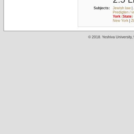
Subjects:
Jewish law
|
Predigten / 
York
(
State
)
New York
|
Z
© 2018. Yeshiva University,