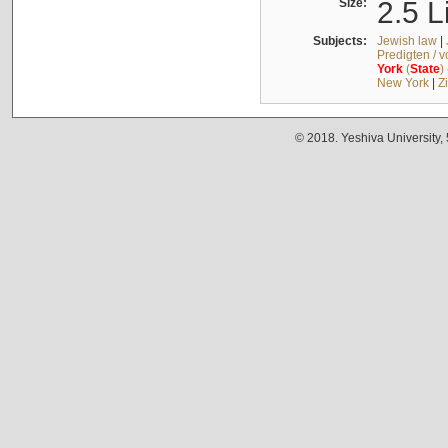
Size:
2.5 L
Subjects:
Jewish law
|
Predigten / 
York
(
State
)
New York
|
Z
© 2018. Yeshiva University,