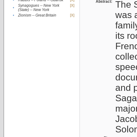
•
Rabbis -- Poland -- Gdańsk
[X]
Abstract:
The S
Synagogues -- New York
[X]
•
(State) -- New York
was a
•
Zionism -- Great Britain
[X]
famil
its r
Fren
colle
speec
docu
and p
Sagal
major
Jacob
Solo