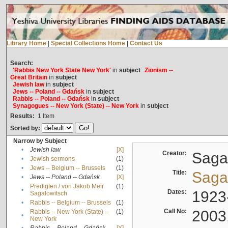
Library Home
|
Special Collections Home
|
Contact Us
Search:
'Rabbis New York State New York'
in
subject
Zionism --
Great Britain
in
subject
Jewish law
in
subject
Jews -- Poland -- Gdańsk
in
subject
Rabbis -- Poland -- Gdańsk
in
subject
Synagogues -- New York (State) -- New York
in
subject
Results:
1
Item
Sorted by:
Narrow by Subject
•
Jewish law
[X]
Creator:
Sagal
•
Jewish sermons
(1)
•
Jews -- Belgium -- Brussels
(1)
Title:
Sagal
•
Jews -- Poland -- Gdańsk
[X]
Predigten / von Jakob Meïr
(1)
•
Dates:
1923
Sagalowitsch
•
Rabbis -- Belgium -- Brussels
(1)
Call No:
2003
Rabbis -- New York (State) --
(1)
•
New York