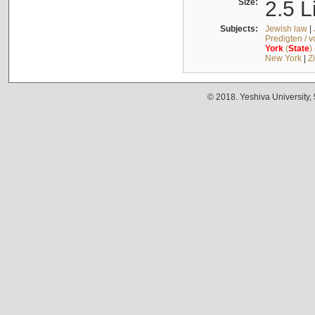
Size:
2.5 L
Subjects:
Jewish law
|
Predigten / 
York
(
State
)
New York
|
Z
© 2018. Yeshiva University,