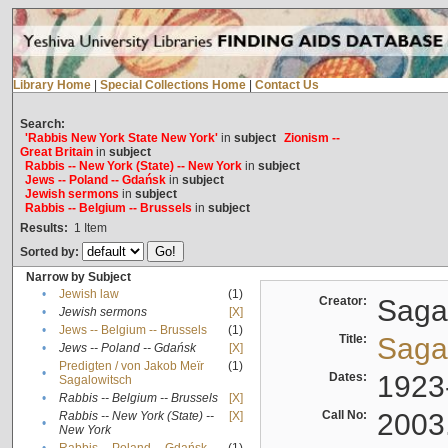
Library Home
|
Special Collections Home
|
Contact Us
Search:
'Rabbis New York State New York'
in
subject
Zionism --
Great Britain
in
subject
Rabbis -- New York (State) -- New York
in
subject
Jews -- Poland -- Gdańsk
in
subject
Jewish sermons
in
subject
Rabbis -- Belgium -- Brussels
in
subject
Results:
1
Item
Sorted by:
Narrow by Subject
•
Jewish law
(1)
Creator:
Sagal
•
Jewish sermons
[X]
•
Jews -- Belgium -- Brussels
(1)
Title:
Sagal
•
Jews -- Poland -- Gdańsk
[X]
Predigten / von Jakob Meïr
(1)
•
Dates:
1923
Sagalowitsch
•
Rabbis -- Belgium -- Brussels
[X]
Call No:
2003
Rabbis -- New York (State) --
[X]
•
New York