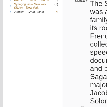
•
Rabbis -- Poland -- Gdańsk
(1)
Abstract:
The S
Synagogues -- New York
(1)
•
(State) -- New York
was a
•
Zionism -- Great Britain
[X]
famil
its r
Fren
colle
speec
docu
and p
Sagal
major
Jacob
Solo