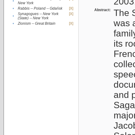
2003
•
New York
•
Rabbis -- Poland -- Gdańsk
[X]
Abstract:
The S
Synagogues -- New York
[X]
•
(State) -- New York
was a
•
Zionism -- Great Britain
[X]
famil
its r
Fren
colle
speec
docu
and p
Sagal
major
Jacob