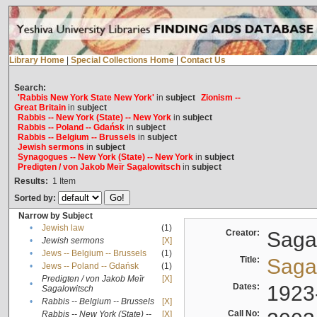
Library Home
|
Special Collections Home
|
Contact Us
Search:
'Rabbis New York State New York'
in
subject
Zionism --
Great Britain
in
subject
Rabbis -- New York (State) -- New York
in
subject
Rabbis -- Poland -- Gdańsk
in
subject
Rabbis -- Belgium -- Brussels
in
subject
Jewish sermons
in
subject
Synagogues -- New York (State) -- New York
in
subject
Predigten / von Jakob Meïr Sagalowitsch
in
subject
Results:
1
Item
Sorted by:
Narrow by Subject
•
Jewish law
(1)
Creator:
Sagal
•
Jewish sermons
[X]
•
Jews -- Belgium -- Brussels
(1)
Title:
Sagal
•
Jews -- Poland -- Gdańsk
(1)
Predigten / von Jakob Meïr
[X]
•
Dates:
1923
Sagalowitsch
•
Rabbis -- Belgium -- Brussels
[X]
Call No:
Rabbis -- New York (State) --
[X]