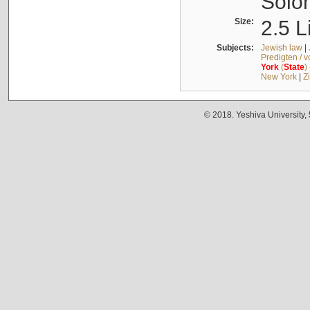
Solo
Size:
2.5 L
Subjects:
Jewish law
|
Predigten / 
York
(
State
)
New York
|
Z
© 2018. Yeshiva University,