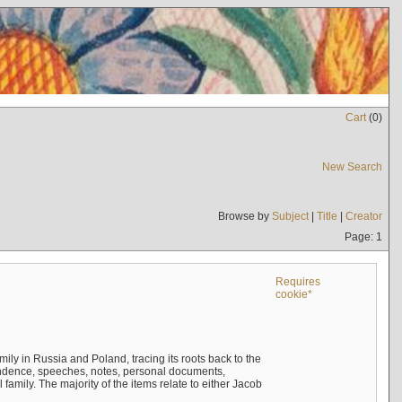
Cart
(
0
)
New Search
Browse by
Subject
|
Title
|
Creator
Page: 1
Requires
cookie*
mily in Russia and Poland, tracing its roots back to the
ndence, speeches, notes, personal documents,
mily. The majority of the items relate to either Jacob