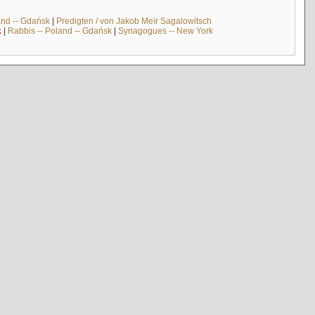
and -- Gdańsk
|
Predigten / von Jakob Meïr Sagalowitsch
k
|
Rabbis -- Poland -- Gdańsk
|
Synagogues -- New York