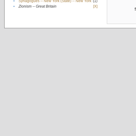
•
Synagogues -- New York (State) -- New York
(1)
•
Zionism -- Great Britain
[X]