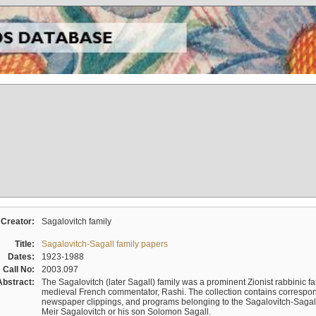
Creator:
Sagalovitch family
Title:
Sagalovitch-Sagall family papers
Dates:
1923-1988
Call No:
2003.097
Abstract:
The Sagalovitch (later Sagall) family was a prominent Zionist rabbinic fa
medieval French commentator, Rashi. The collection contains correspo
newspaper clippings, and programs belonging to the Sagalovitch-Sagall fa
Meir Sagalovitch or his son Solomon Sagall.