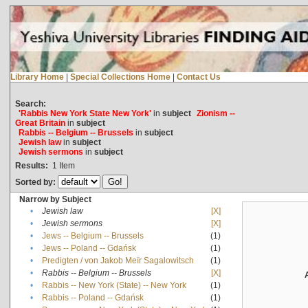
Library Home
|
Special Collections Home
|
Contact Us
Search:
'Rabbis New York State New York'
in
subject
Zionism --
Great Britain
in
subject
Rabbis -- Belgium -- Brussels
in
subject
Jewish law
in
subject
Jewish sermons
in
subject
Results:
1
Item
Sorted by:
Narrow by Subject
•
Jewish law
[X]
•
Jewish sermons
[X]
•
Jews -- Belgium -- Brussels
(1)
•
Jews -- Poland -- Gdańsk
(1)
•
Predigten / von Jakob Meïr Sagalowitsch
(1)
•
Rabbis -- Belgium -- Brussels
[X]
•
Rabbis -- New York (State) -- New York
(1)
•
Rabbis -- Poland -- Gdańsk
(1)