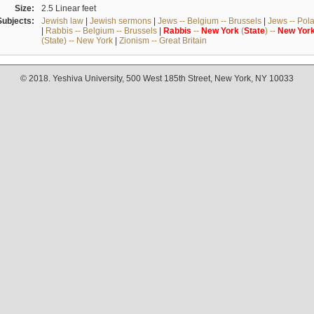
Size:
2.5 Linear feet
Subjects:
Jewish law
|
Jewish sermons
|
Jews -- Belgium -- Brussels
|
Jews -- Pol
|
Rabbis -- Belgium -- Brussels
|
Rabbis
--
New
York
(
State
) --
New
Yor
(State) -- New York
|
Zionism -- Great Britain
© 2018. Yeshiva University, 500 West 185th Street, New York, NY 10033