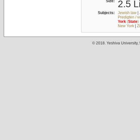
Size:
2.5 L
Subjects:
Jewish law
|
Predigten / 
York
(
State
)
New York
|
Z
© 2018. Yeshiva University,