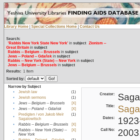
Library Home
|
Special Collections Home
|
Contact Us
Search:
'Rabbis New York State New York'
in
subject
Zionism --
Great Britain
in
subject
Rabbis -- Belgium -- Brussels
in
subject
Jews -- Poland -- Gdańsk
in
subject
Rabbis -- New York (State) -- New York
in
subject
Jews -- Belgium -- Brussels
in
subject
Results:
1
Item
Sorted by:
Narrow by Subject
•
Jewish law
(1)
Creator:
Sagal
•
Jewish sermons
(1)
•
Jews -- Belgium -- Brussels
[X]
Title:
Sagal
•
Jews -- Poland -- Gdańsk
[X]
Predigten / von Jakob Meïr
(1)
•
Dates:
1923
Sagalowitsch
•
Rabbis -- Belgium -- Brussels
[X]
Call No:
2003
Rabbis -- New York (State) --
[X]
•
New York