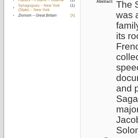
•
Rabbis -- Poland -- Gdańsk
(1)
Abstract:
The S
Synagogues -- New York
(1)
•
(State) -- New York
was a
•
Zionism -- Great Britain
[X]
famil
its r
Fren
colle
speec
docu
and p
Sagal
major
Jacob
Solo