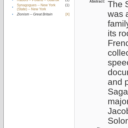
•
Rabbis -- Poland -- Gdańsk
(1)
Abstract:
The S
Synagogues -- New York
(1)
•
(State) -- New York
was a
•
Zionism -- Great Britain
[X]
famil
its r
Fren
colle
speec
docu
and p
Sagal
major
Jacob
Solo