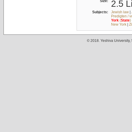
Size:
2.5 L
Subjects:
Jewish law
|
Predigten / 
York
(
State
)
New York
|
Z
© 2018. Yeshiva University,