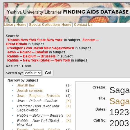
Library Home
|
Special Collections Home
|
Contact Us
Search:
'Rabbis New York State New York'
in
subject
Zionism --
Great Britain
in
subject
Predigten / von Jakob Meïr Sagalowitsch
in
subject
Jews -- Poland -- Gdańsk
in
subject
Rabbis -- Belgium -- Brussels
in
subject
Rabbis -- New York (State) -- New York
in
subject
Results:
1
Item
Sorted by:
Narrow by Subject
•
Jewish law
(1)
Creator:
Sagal
•
Jewish sermons
(1)
•
Jews -- Belgium -- Brussels
(1)
Title:
Sagal
•
Jews -- Poland -- Gdańsk
[X]
Predigten / von Jakob Meïr
[X]
•
Dates:
1923
Sagalowitsch
•
Rabbis -- Belgium -- Brussels
[X]
Call No:
2003
Rabbis -- New York (State) --
[X]
•
New York