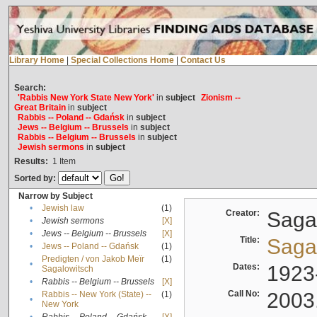
Library Home
|
Special Collections Home
|
Contact Us
Search:
'Rabbis New York State New York'
in
subject
Zionism --
Great Britain
in
subject
Rabbis -- Poland -- Gdańsk
in
subject
Jews -- Belgium -- Brussels
in
subject
Rabbis -- Belgium -- Brussels
in
subject
Jewish sermons
in
subject
Results:
1
Item
Sorted by:
Narrow by Subject
•
Jewish law
(1)
Creator:
Sagal
•
Jewish sermons
[X]
•
Jews -- Belgium -- Brussels
[X]
Title:
Sagal
•
Jews -- Poland -- Gdańsk
(1)
Predigten / von Jakob Meïr
(1)
•
Dates:
1923
Sagalowitsch
•
Rabbis -- Belgium -- Brussels
[X]
Call No:
2003
Rabbis -- New York (State) --
(1)
•
New York