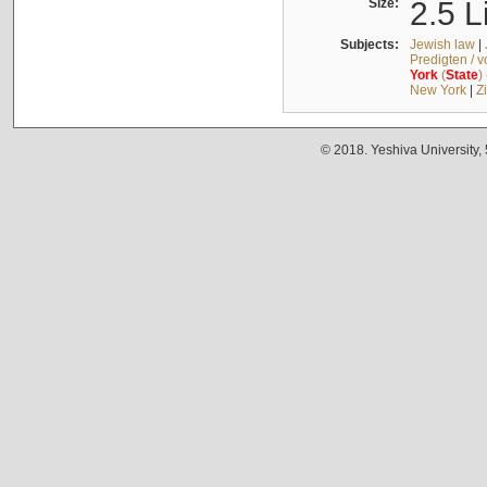
Size:
2.5 L
Subjects:
Jewish law
|
Predigten / 
York
(
State
)
New York
|
Z
© 2018. Yeshiva University,