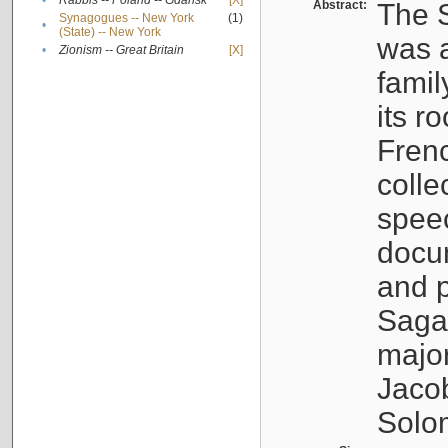
•
Rabbis -- Poland -- Gdańsk
[X]
Abstract:
The S
Synagogues -- New York
(1)
•
(State) -- New York
was a
•
Zionism -- Great Britain
[X]
famil
its r
Fren
colle
speec
docu
and p
Sagal
major
Jacob
Solo