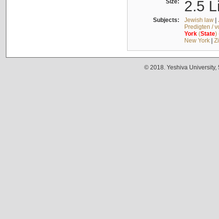
Size:
2.5 L
Subjects:
Jewish law
|
Predigten / 
York
(
State
)
New York
|
Z
© 2018. Yeshiva University,