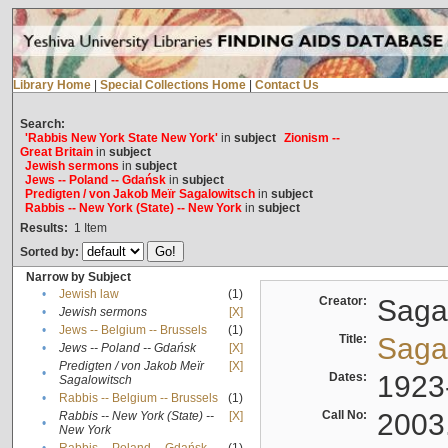
Library Home
|
Special Collections Home
|
Contact Us
Search:
'Rabbis New York State New York'
in
subject
Zionism --
Great Britain
in
subject
Jewish sermons
in
subject
Jews -- Poland -- Gdańsk
in
subject
Predigten / von Jakob Meïr Sagalowitsch
in
subject
Rabbis -- New York (State) -- New York
in
subject
Results:
1
Item
Sorted by:
Narrow by Subject
•
Jewish law
(1)
Creator:
Sagal
•
Jewish sermons
[X]
•
Jews -- Belgium -- Brussels
(1)
Title:
Sagal
•
Jews -- Poland -- Gdańsk
[X]
Predigten / von Jakob Meïr
[X]
•
Dates:
1923
Sagalowitsch
•
Rabbis -- Belgium -- Brussels
(1)
Call No:
2003
Rabbis -- New York (State) --
[X]
•
New York