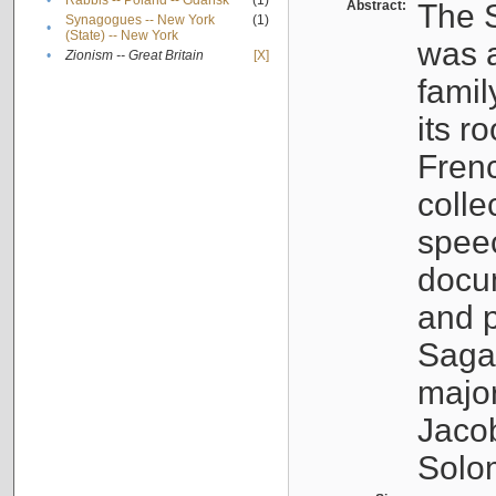
•
Rabbis -- Poland -- Gdańsk
(1)
Abstract:
The S
Synagogues -- New York
(1)
•
(State) -- New York
was a
•
Zionism -- Great Britain
[X]
famil
its r
Fren
colle
speec
docu
and p
Sagal
major
Jacob
Solo