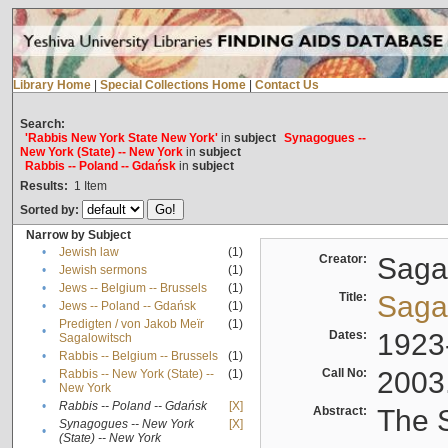
Library Home
|
Special Collections Home
|
Contact Us
Search:
'Rabbis New York State New York'
in
subject
Synagogues --
New York (State) -- New York
in
subject
Rabbis -- Poland -- Gdańsk
in
subject
Results:
1
Item
Sorted by:
Narrow by Subject
•
Jewish law
(1)
Creator:
Sagal
•
Jewish sermons
(1)
•
Jews -- Belgium -- Brussels
(1)
Title:
Sagal
•
Jews -- Poland -- Gdańsk
(1)
Predigten / von Jakob Meïr
(1)
•
Dates:
1923
Sagalowitsch
•
Rabbis -- Belgium -- Brussels
(1)
Call No:
2003
Rabbis -- New York (State) --
(1)
•
New York
•
Rabbis -- Poland -- Gdańsk
[X]
Abstract:
The S
Synagogues -- New York
[X]
•
(State) -- New York