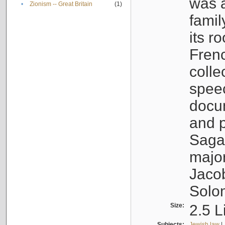
was a
•
Zionism -- Great Britain
(1)
famil
its r
Fren
colle
speec
docu
and p
Sagal
major
Jacob
Solo
Size:
2.5 L
Subjects:
Jewish law
|