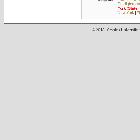
Predigten / 
York
(
State
)
New York
|
Z
© 2018. Yeshiva University,