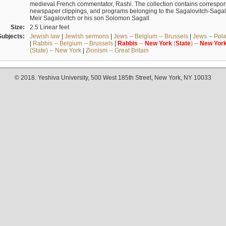
medieval French commentator, Rashi. The collection contains correspo
newspaper clippings, and programs belonging to the Sagalovitch-Sagall fa
Meir Sagalovitch or his son Solomon Sagall.
Size:
2.5 Linear feet
Subjects:
Jewish law
|
Jewish sermons
|
Jews -- Belgium -- Brussels
|
Jews -- Pol
|
Rabbis -- Belgium -- Brussels
|
Rabbis
--
New
York
(
State
) --
New
Yor
(State) -- New York
|
Zionism -- Great Britain
© 2018. Yeshiva University, 500 West 185th Street, New York, NY 10033