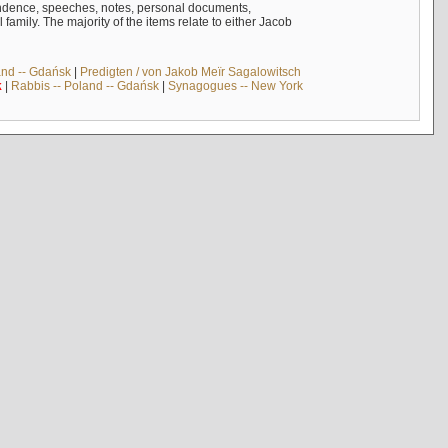
ndence, speeches, notes, personal documents,
mily. The majority of the items relate to either Jacob
and -- Gdańsk
|
Predigten / von Jakob Meïr Sagalowitsch
k
|
Rabbis -- Poland -- Gdańsk
|
Synagogues -- New York