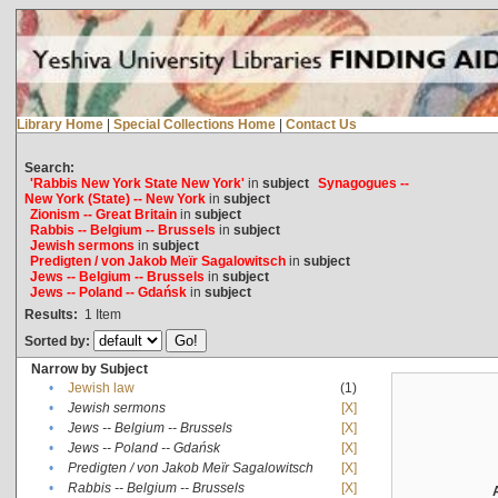
Library Home
|
Special Collections Home
|
Contact Us
Search:
'Rabbis New York State New York'
in
subject
Synagogues --
New York (State) -- New York
in
subject
Zionism -- Great Britain
in
subject
Rabbis -- Belgium -- Brussels
in
subject
Jewish sermons
in
subject
Predigten / von Jakob Meïr Sagalowitsch
in
subject
Jews -- Belgium -- Brussels
in
subject
Jews -- Poland -- Gdańsk
in
subject
Results:
1
Item
Sorted by:
Narrow by Subject
•
Jewish law
(1)
•
Jewish sermons
[X]
•
Jews -- Belgium -- Brussels
[X]
•
Jews -- Poland -- Gdańsk
[X]
•
Predigten / von Jakob Meïr Sagalowitsch
[X]
•
Rabbis -- Belgium -- Brussels
[X]