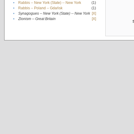
•
Rabbis -- New York (State) -- New York
(1)
•
Rabbis -- Poland -- Gdańsk
(1)
•
Synagogues -- New York (State) -- New York
[X]
•
Zionism -- Great Britain
[X]