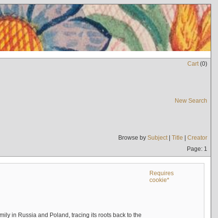
Cart
(
0
)
New Search
Browse by
Subject
|
Title
|
Creator
Page: 1
Requires
cookie*
mily in Russia and Poland, tracing its roots back to the