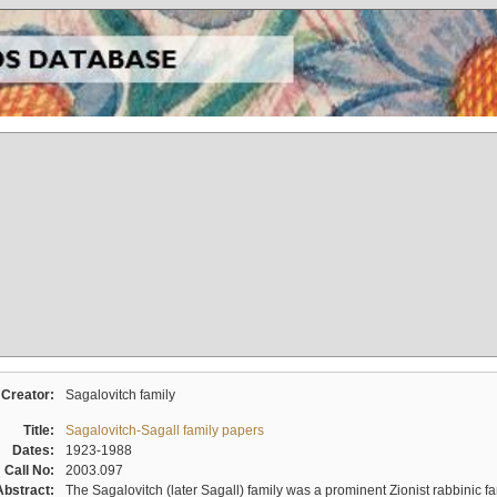
Creator:
Sagalovitch family
Title:
Sagalovitch-Sagall family papers
Dates:
1923-1988
Call No:
2003.097
Abstract:
The Sagalovitch (later Sagall) family was a prominent Zionist rabbinic fa