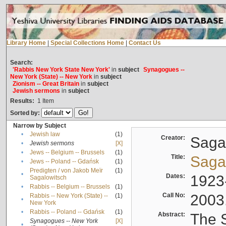
Library Home
|
Special Collections Home
|
Contact Us
Search:
'Rabbis New York State New York'
in
subject
Synagogues --
New York (State) -- New York
in
subject
Zionism -- Great Britain
in
subject
Jewish sermons
in
subject
Results:
1
Item
Sorted by:
Narrow by Subject
•
Jewish law
(1)
Creator:
Sagal
•
Jewish sermons
[X]
•
Jews -- Belgium -- Brussels
(1)
Title:
Sagal
•
Jews -- Poland -- Gdańsk
(1)
Predigten / von Jakob Meïr
(1)
•
Dates:
1923
Sagalowitsch
•
Rabbis -- Belgium -- Brussels
(1)
Call No:
2003
Rabbis -- New York (State) --
(1)
•
New York
•
Rabbis -- Poland -- Gdańsk
(1)
Abstract:
The S
Synagogues -- New York
[X]
•