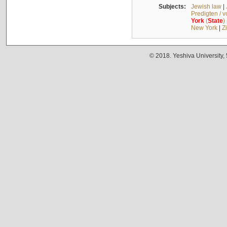
Subjects:
Jewish law
|
Predigten / 
York
(
State
)
New York
|
Z
© 2018. Yeshiva University,