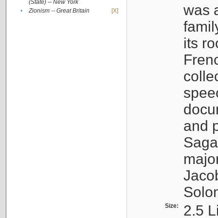
(State) -- New York
was a
•
Zionism -- Great Britain
[X]
famil
its r
Fren
colle
speec
docu
and p
Sagal
major
Jacob
Solo
Size:
2.5 L