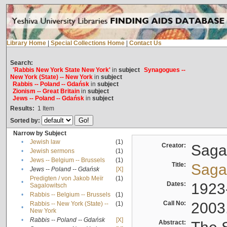
Library Home
|
Special Collections Home
|
Contact Us
Search:
'Rabbis New York State New York'
in
subject
Synagogues --
New York (State) -- New York
in
subject
Rabbis -- Poland -- Gdańsk
in
subject
Zionism -- Great Britain
in
subject
Jews -- Poland -- Gdańsk
in
subject
Results:
1
Item
Sorted by:
Narrow by Subject
•
Jewish law
(1)
Creator:
Sagal
•
Jewish sermons
(1)
•
Jews -- Belgium -- Brussels
(1)
Title:
Sagal
•
Jews -- Poland -- Gdańsk
[X]
Predigten / von Jakob Meïr
(1)
•
Dates:
1923
Sagalowitsch
•
Rabbis -- Belgium -- Brussels
(1)
Call No:
2003
Rabbis -- New York (State) --
(1)
•
New York
•
Rabbis -- Poland -- Gdańsk
[X]
Abstract: