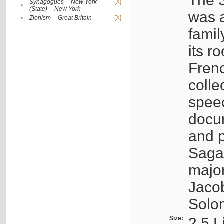
The S
Synagogues -- New York
[X]
•
(State) -- New York
was a
•
Zionism -- Great Britain
[X]
famil
its r
Fren
colle
speec
docu
and p
Sagal
major
Jacob
Solo
Size:
2.5 L