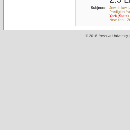
Subjects:
Jewish law
|
Predigten / 
York
(
State
)
New York
|
Z
© 2018. Yeshiva University,