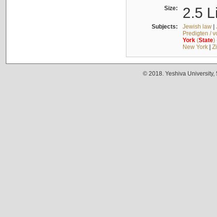
Size:
2.5 L
Subjects:
Jewish law
|
Predigten / 
York
(
State
)
New York
|
Z
© 2018. Yeshiva University,