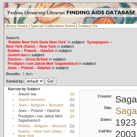
Library Home
|
Special Collections Home
|
Contact Us
Search:
'Rabbis New York State New York'
in
subject
Synagogues --
New York (State) -- New York
in
subject
Rabbis -- Poland -- Gdańsk
in
subject
Jewish law
in
subject
Zionism -- Great Britain
in
subject
Predigten / von Jakob Meïr Sagalowitsch
in
subject
Jews -- Poland -- Gdańsk
in
subject
Results:
1
Item
Sorted by:
Narrow by Subject
•
Jewish law
[X]
Creator:
Sagal
•
Jewish sermons
(1)
•
Jews -- Belgium -- Brussels
(1)
Title:
Sagal
•
Jews -- Poland -- Gdańsk
[X]
Predigten / von Jakob Meïr
[X]
•
Dates:
1923
Sagalowitsch
•
Rabbis -- Belgium -- Brussels
(1)
Call No:
2003
Rabbis -- New York (State) --
(1)
•
New York