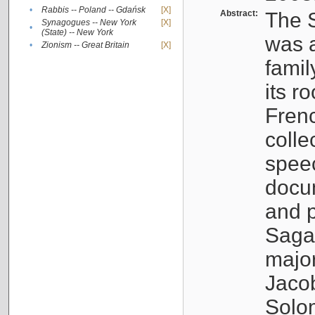
•
Rabbis -- Poland -- Gdańsk
[X]
Abstract:
The S
Synagogues -- New York
[X]
•
(State) -- New York
was a
•
Zionism -- Great Britain
[X]
famil
its r
Fren
colle
speec
docu
and p
Sagal
major
Jacob
Solo