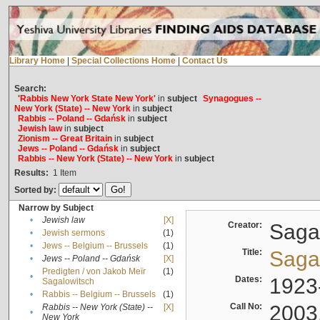
Library Home
|
Special Collections Home
|
Contact Us
Search:
'Rabbis New York State New York'
in
subject
Synagogues --
New York (State) -- New York
in
subject
Rabbis -- Poland -- Gdańsk
in
subject
Jewish law
in
subject
Zionism -- Great Britain
in
subject
Jews -- Poland -- Gdańsk
in
subject
Rabbis -- New York (State) -- New York
in
subject
Results:
1
Item
Sorted by:
Narrow by Subject
•
Jewish law
[X]
Creator:
Sagal
•
Jewish sermons
(1)
•
Jews -- Belgium -- Brussels
(1)
Title:
Sagal
•
Jews -- Poland -- Gdańsk
[X]
Predigten / von Jakob Meïr
(1)
•
Dates:
1923
Sagalowitsch
•
Rabbis -- Belgium -- Brussels
(1)
Call No:
2003
Rabbis -- New York (State) --
[X]
•
New York