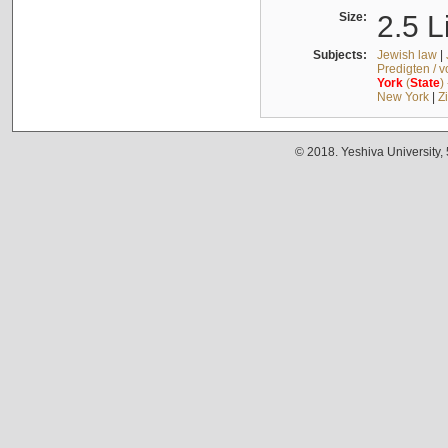
Size:
2.5 L
Subjects:
Jewish law
|
Predigten / 
York
(
State
)
New York
|
Z
© 2018. Yeshiva University,