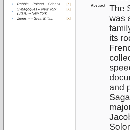
•
Rabbis -- Poland -- Gdańsk
[X]
Abstract:
The S
Synagogues -- New York
[X]
•
(State) -- New York
was a
•
Zionism -- Great Britain
[X]
famil
its r
Fren
colle
speec
docu
and p
Sagal
major
Jacob
Solo