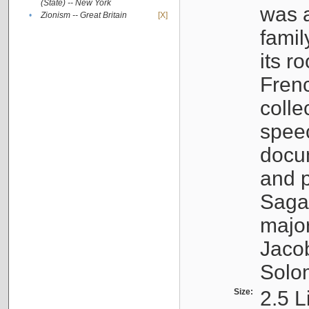
(State) -- New York
was a
•
Zionism -- Great Britain
[X]
famil
its r
Fren
colle
speec
docu
and p
Sagal
major
Jacob
Solo
Size:
2.5 L