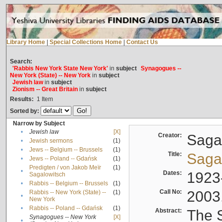
Library Home
|
Special Collections Home
|
Contact Us
Search:
'Rabbis New York State New York'
in
subject
Synagogues --
New York (State) -- New York
in
subject
Jewish law
in
subject
Zionism -- Great Britain
in
subject
Results:
1
Item
Sorted by:
Narrow by Subject
•
Jewish law
[X]
Creator:
Sagal
•
Jewish sermons
(1)
•
Jews -- Belgium -- Brussels
(1)
Title:
Sagal
•
Jews -- Poland -- Gdańsk
(1)
Predigten / von Jakob Meïr
(1)
•
Dates:
1923
Sagalowitsch
•
Rabbis -- Belgium -- Brussels
(1)
Call No:
2003
Rabbis -- New York (State) --
(1)
•
New York
•
Rabbis -- Poland -- Gdańsk
(1)
Abstract:
The S
Synagogues -- New York
[X]
•