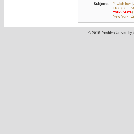
Subjects:
Jewish law
|
Predigten / 
York
(
State
)
New York
|
Z
© 2018. Yeshiva University,