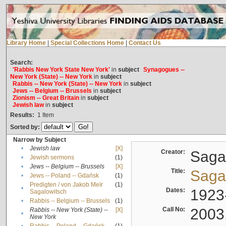
Library Home
|
Special Collections Home
|
Contact Us
Search:
'Rabbis New York State New York'
in
subject
Synagogues --
New York (State) -- New York
in
subject
Rabbis -- New York (State) -- New York
in
subject
Jews -- Belgium -- Brussels
in
subject
Zionism -- Great Britain
in
subject
Jewish law
in
subject
Results:
1
Item
Sorted by:
Narrow by Subject
•
Jewish law
[X]
Creator:
Sagal
•
Jewish sermons
(1)
•
Jews -- Belgium -- Brussels
[X]
Title:
Sagal
•
Jews -- Poland -- Gdańsk
(1)
Predigten / von Jakob Meïr
(1)
•
Dates:
1923
Sagalowitsch
•
Rabbis -- Belgium -- Brussels
(1)
Call No:
2003
Rabbis -- New York (State) --
[X]
•
New York