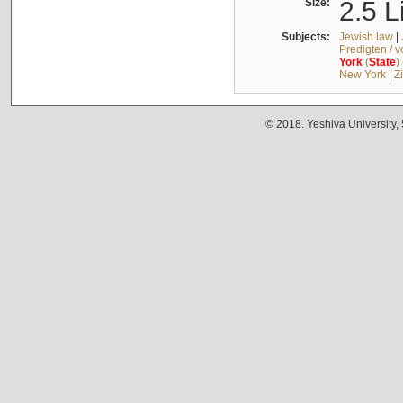
Size:
2.5 L
Subjects:
Jewish law
|
Predigten / 
York
(
State
)
New York
|
Z
© 2018. Yeshiva University,