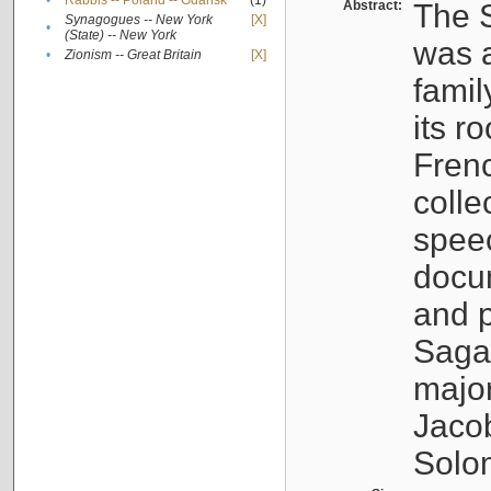
•
Rabbis -- Poland -- Gdańsk
(1)
Abstract:
The S
Synagogues -- New York
[X]
•
(State) -- New York
was a
•
Zionism -- Great Britain
[X]
famil
its r
Fren
colle
speec
docu
and p
Sagal
major
Jacob
Solo