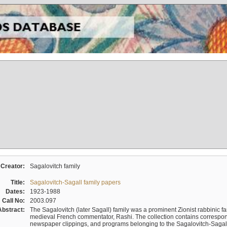
Creator:
Sagalovitch family
Title:
Sagalovitch-Sagall family papers
Dates:
1923-1988
Call No:
2003.097
Abstract:
The Sagalovitch (later Sagall) family was a prominent Zionist rabbinic fa
medieval French commentator, Rashi. The collection contains correspo
newspaper clippings, and programs belonging to the Sagalovitch-Sagall fa