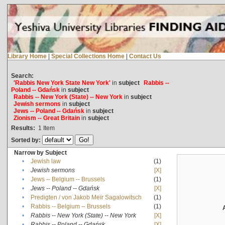
Library Home
|
Special Collections Home
|
Contact Us
Search:
'Rabbis New York State New York'
in
subject
Rabbis --
Poland -- Gdańsk
in
subject
Rabbis -- New York (State) -- New York
in
subject
Jewish sermons
in
subject
Jews -- Poland -- Gdańsk
in
subject
Zionism -- Great Britain
in
subject
Results:
1
Item
Sorted by:
Narrow by Subject
•
Jewish law
(1)
•
Jewish sermons
[X]
•
Jews -- Belgium -- Brussels
(1)
•
Jews -- Poland -- Gdańsk
[X]
•
Predigten / von Jakob Meïr Sagalowitsch
(1)
•
Rabbis -- Belgium -- Brussels
(1)
•
Rabbis -- New York (State) -- New York
[X]
•
Rabbis -- Poland -- Gdańsk
[X]