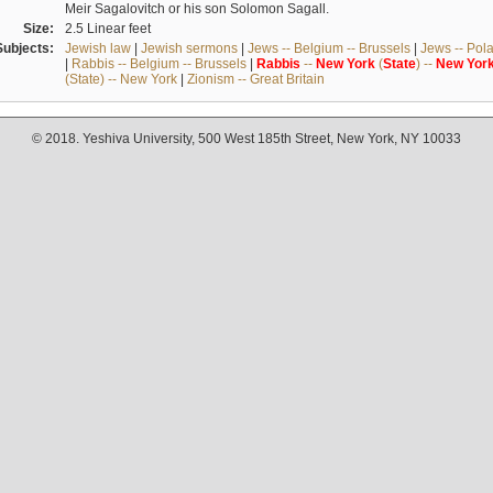
Meir Sagalovitch or his son Solomon Sagall.
Size:
2.5 Linear feet
Subjects:
Jewish law
|
Jewish sermons
|
Jews -- Belgium -- Brussels
|
Jews -- Pol
|
Rabbis -- Belgium -- Brussels
|
Rabbis
--
New
York
(
State
) --
New
Yor
(State) -- New York
|
Zionism -- Great Britain
© 2018. Yeshiva University, 500 West 185th Street, New York, NY 10033