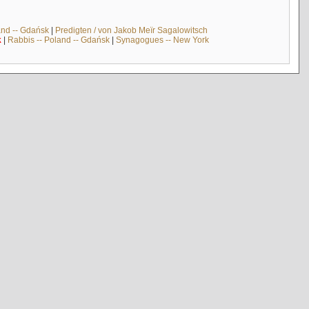
and -- Gdańsk
|
Predigten / von Jakob Meïr Sagalowitsch
k
|
Rabbis -- Poland -- Gdańsk
|
Synagogues -- New York