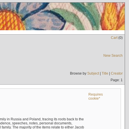
Cart
(
0
)
New Search
Browse by
Subject
|
Title
|
Creator
Page: 1
Requires
cookie*
mily in Russia and Poland, tracing its roots back to the
ndence, speeches, notes, personal documents,
mily. The majority of the items relate to either Jacob