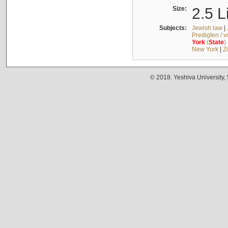
Size:
2.5 L
Subjects:
Jewish law
|
Predigten / 
York
(
State
)
New York
|
Z
© 2018. Yeshiva University,