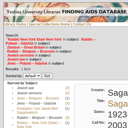
Library Home
|
Special Collections Home
|
Contact Us
Search:
'Rabbis New York State New York'
in
subject
Rabbis --
Poland -- Gdańsk
in
subject
Zionism -- Great Britain
in
subject
Rabbis -- Belgium -- Brussels
in
subject
Jewish sermons
in
subject
Jewish law
in
subject
Jews -- Poland -- Gdańsk
in
subject
Results:
1
Item
Sorted by:
Narrow by Subject
•
Jewish law
[X]
Creator:
Sagal
•
Jewish sermons
[X]
•
Jews -- Belgium -- Brussels
(1)
Title:
Sagal
•
Jews -- Poland -- Gdańsk
[X]
Predigten / von Jakob Meïr
(1)
•
Dates:
1923
Sagalowitsch
•
Rabbis -- Belgium -- Brussels
[X]
Call No:
2003
Rabbis -- New York (State) --
(1)
•
New York