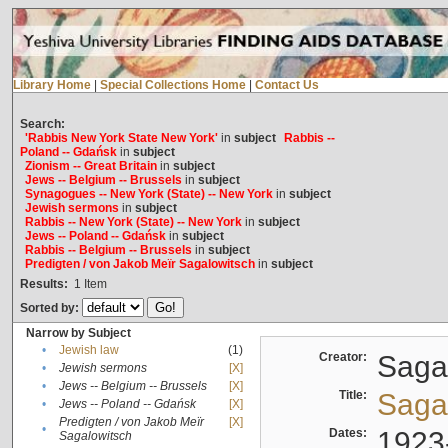
Library Home
|
Special Collections Home
|
Contact Us
Search:
'Rabbis New York State New York'
in
subject
Rabbis --
Poland -- Gdańsk
in
subject
Zionism -- Great Britain
in
subject
Jews -- Belgium -- Brussels
in
subject
Synagogues -- New York (State) -- New York
in
subject
Jewish sermons
in
subject
Rabbis -- New York (State) -- New York
in
subject
Jews -- Poland -- Gdańsk
in
subject
Rabbis -- Belgium -- Brussels
in
subject
Predigten / von Jakob Meïr Sagalowitsch
in
subject
Results:
1
Item
Sorted by:
Narrow by Subject
•
Jewish law
(1)
Creator:
Sagal
•
Jewish sermons
[X]
•
Jews -- Belgium -- Brussels
[X]
Title:
Sagal
•
Jews -- Poland -- Gdańsk
[X]
Predigten / von Jakob Meïr
[X]
•
Dates:
1923
Sagalowitsch