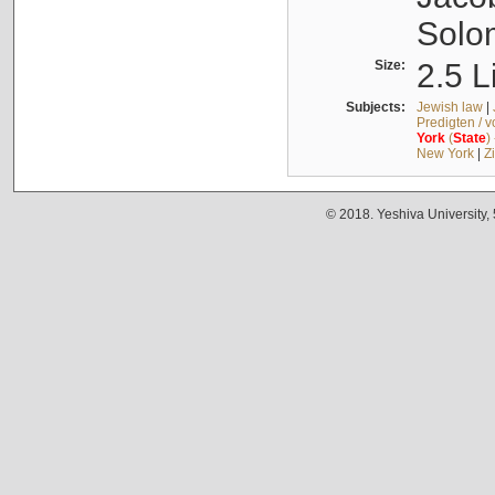
Solo
Size:
2.5 L
Subjects:
Jewish law
|
Predigten / 
York
(
State
)
New York
|
Z
© 2018. Yeshiva University,