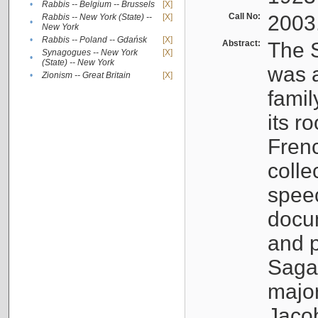
•
Rabbis -- Belgium -- Brussels
[X]
Call No:
2003
Rabbis -- New York (State) --
[X]
•
New York
•
Rabbis -- Poland -- Gdańsk
[X]
Abstract:
The S
Synagogues -- New York
[X]
•
(State) -- New York
was a
•
Zionism -- Great Britain
[X]
famil
its r
Fren
colle
speec
docu
and p
Sagal
major
Jacob