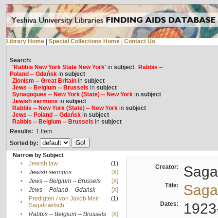
Library Home
|
Special Collections Home
|
Contact Us
Search:
'Rabbis New York State New York'
in
subject
Rabbis --
Poland -- Gdańsk
in
subject
Zionism -- Great Britain
in
subject
Jews -- Belgium -- Brussels
in
subject
Synagogues -- New York (State) -- New York
in
subject
Jewish sermons
in
subject
Rabbis -- New York (State) -- New York
in
subject
Jews -- Poland -- Gdańsk
in
subject
Rabbis -- Belgium -- Brussels
in
subject
Results:
1
Item
Sorted by:
Narrow by Subject
•
Jewish law
(1)
Creator:
Sagal
•
Jewish sermons
[X]
•
Jews -- Belgium -- Brussels
[X]
Title:
Sagal
•
Jews -- Poland -- Gdańsk
[X]
Predigten / von Jakob Meïr
(1)
•
Dates:
1923
Sagalowitsch
•
Rabbis -- Belgium -- Brussels
[X]