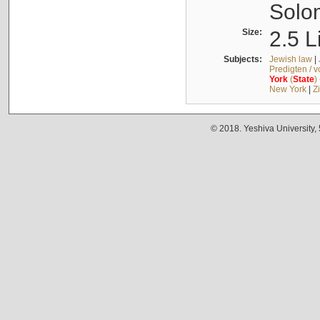
Solo
Size:
2.5 L
Subjects:
Jewish law
|
Predigten / 
York
(
State
)
New York
|
Z
© 2018. Yeshiva University,