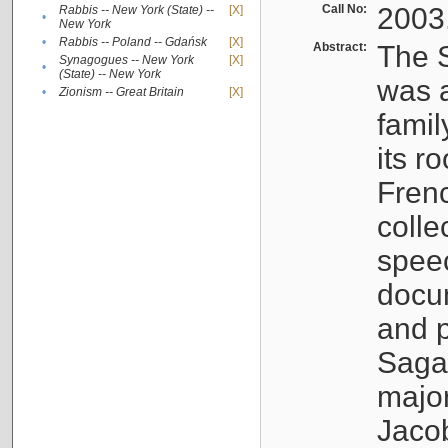
Call No:
2003
Rabbis -- New York (State) --
[X]
•
New York
•
Rabbis -- Poland -- Gdańsk
[X]
Abstract:
The S
Synagogues -- New York
[X]
•
(State) -- New York
was a
•
Zionism -- Great Britain
[X]
famil
its r
Fren
colle
speec
docu
and p
Sagal
major
Jacob