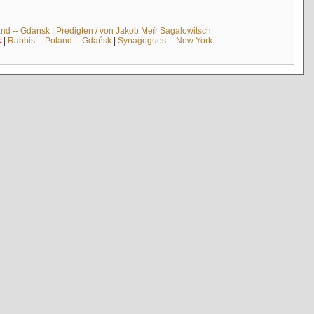
and -- Gdańsk
|
Predigten / von Jakob Meïr Sagalowitsch
k
|
Rabbis -- Poland -- Gdańsk
|
Synagogues -- New York