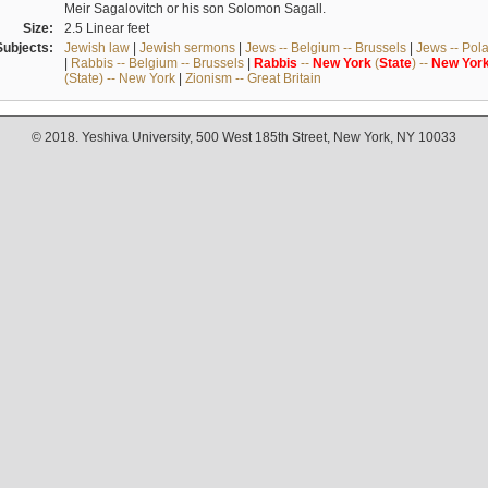
Meir Sagalovitch or his son Solomon Sagall.
Size:
2.5 Linear feet
Subjects:
Jewish law
|
Jewish sermons
|
Jews -- Belgium -- Brussels
|
Jews -- Pol
|
Rabbis -- Belgium -- Brussels
|
Rabbis
--
New
York
(
State
) --
New
Yor
(State) -- New York
|
Zionism -- Great Britain
© 2018. Yeshiva University, 500 West 185th Street, New York, NY 10033