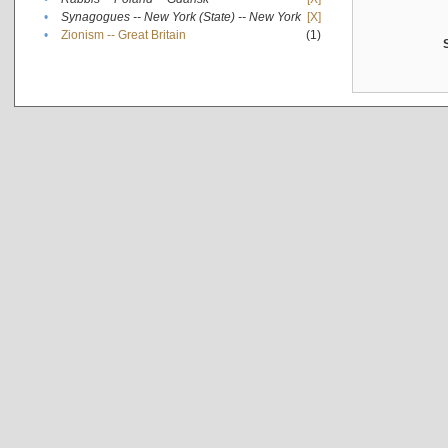
•
Synagogues -- New York (State) -- New York
[X]
•
Zionism -- Great Britain
(1)