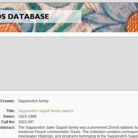
Creator:
Sagalovitch family
Title:
Sagalovitch-Sagall family papers
Dates:
1923-1988
Call No:
2003.097
Abstract:
The Sagalovitch (later Sagall) family was a prominent Zionist rabbinic fa
medieval French commentator, Rashi. The collection contains correspo
newspaper clippings, and programs belonging to the Sagalovitch-Sagall fa