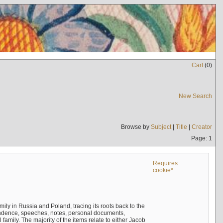
Cart
(
0
)
New Search
Browse by
Subject
|
Title
|
Creator
Page: 1
Requires
cookie*
mily in Russia and Poland, tracing its roots back to the
ndence, speeches, notes, personal documents,
mily. The majority of the items relate to either Jacob