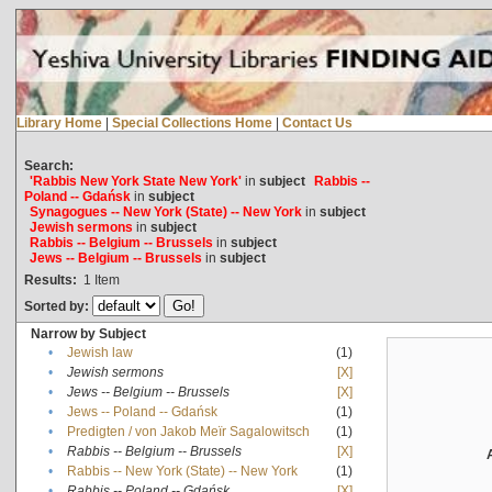
Library Home
|
Special Collections Home
|
Contact Us
Search:
'Rabbis New York State New York'
in
subject
Rabbis --
Poland -- Gdańsk
in
subject
Synagogues -- New York (State) -- New York
in
subject
Jewish sermons
in
subject
Rabbis -- Belgium -- Brussels
in
subject
Jews -- Belgium -- Brussels
in
subject
Results:
1
Item
Sorted by:
Narrow by Subject
•
Jewish law
(1)
•
Jewish sermons
[X]
•
Jews -- Belgium -- Brussels
[X]
•
Jews -- Poland -- Gdańsk
(1)
•
Predigten / von Jakob Meïr Sagalowitsch
(1)
•
Rabbis -- Belgium -- Brussels
[X]
•
Rabbis -- New York (State) -- New York
(1)
•
Rabbis -- Poland -- Gdańsk
[X]