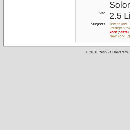
Solo
Size:
2.5 L
Subjects:
Jewish law
|
Predigten / 
York
(
State
)
New York
|
Z
© 2018. Yeshiva University,