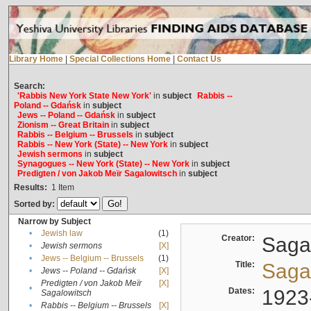
Library Home
|
Special Collections Home
|
Contact Us
Search:
'Rabbis New York State New York'
in
subject
Rabbis --
Poland -- Gdańsk
in
subject
Jews -- Poland -- Gdańsk
in
subject
Zionism -- Great Britain
in
subject
Rabbis -- Belgium -- Brussels
in
subject
Rabbis -- New York (State) -- New York
in
subject
Jewish sermons
in
subject
Synagogues -- New York (State) -- New York
in
subject
Predigten / von Jakob Meïr Sagalowitsch
in
subject
Results:
1
Item
Sorted by:
Narrow by Subject
•
Jewish law
(1)
Creator:
Sagal
•
Jewish sermons
[X]
•
Jews -- Belgium -- Brussels
(1)
Title:
Sagal
•
Jews -- Poland -- Gdańsk
[X]
Predigten / von Jakob Meïr
[X]
•
Dates:
1923
Sagalowitsch
•
Rabbis -- Belgium -- Brussels
[X]