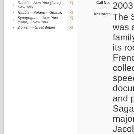
Call No:
2003
Rabbis -- New York (State) --
[X]
•
New York
•
Rabbis -- Poland -- Gdańsk
[X]
Abstract:
The S
Synagogues -- New York
[X]
•
(State) -- New York
was a
•
Zionism -- Great Britain
[X]
famil
its r
Fren
colle
speec
docu
and p
Sagal
major
Jacob