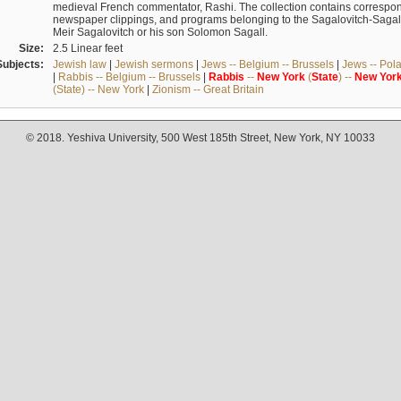
medieval French commentator, Rashi. The collection contains correspo
newspaper clippings, and programs belonging to the Sagalovitch-Sagall fa
Meir Sagalovitch or his son Solomon Sagall.
Size:
2.5 Linear feet
Subjects:
Jewish law
|
Jewish sermons
|
Jews -- Belgium -- Brussels
|
Jews -- Pol
|
Rabbis -- Belgium -- Brussels
|
Rabbis
--
New
York
(
State
) --
New
Yor
(State) -- New York
|
Zionism -- Great Britain
© 2018. Yeshiva University, 500 West 185th Street, New York, NY 10033