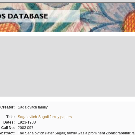
Creator:
Sagalovitch family
Title:
Sagalovitch-Sagall family papers
Dates:
1923-1988
Call No:
2003.097
Abstract:
The Sagalovitch (later Sagall) family was a prominent Zionist rabbinic fa