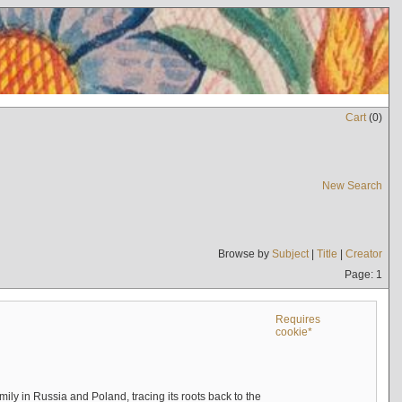
Cart
(
0
)
New Search
Browse by
Subject
|
Title
|
Creator
Page: 1
Requires
cookie*
mily in Russia and Poland, tracing its roots back to the