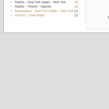
•
Rabbis -- New York (State) -- New York
[X]
•
Rabbis -- Poland -- Gdańsk
[X]
•
Synagogues -- New York (State) -- New York
(1)
•
Zionism -- Great Britain
(1)